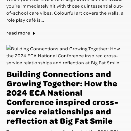
you’re immediately hit with those quintessential out-
of-school care vibes. Colourful art covers the walls, a
role play café is...
read more
Building Connections and
Growing Together: How the
2024 ECA National
Conference inspired cross-
service relationships and
reflection at Big Fat Smile