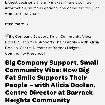
biggest decisions a family makes. There’s so much
information, so many options, and of course you just
want to know your...
read more
Big Company Support, Small
Community Vibe: How Big
Fat Smile Supports Their
People – with Alicia Doolan,
Centre Director at Barrack
Heights Community