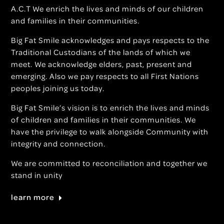
A.C.T We enrich the lives and minds of our children
and families in their communities.
Big Fat Smile acknowledges and pays respects to the
Traditional Custodians of the lands of which we
meet. We acknowledge elders, past, present and
emerging. Also we pay respects to all First Nations
peoples joining us today.
Big Fat Smile’s vision is to enrich the lives and minds
of children and families in their communities. We
have the privilege to walk alongside Community with
integrity and connection.
We are committed to reconciliation and together we
stand in unity
learn more