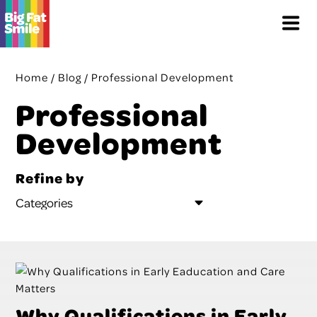
Skip
Menu
to
content
Home
/
Blog
/
Professional Development
Professional
Development
Refine by
Why Qualifications in Early