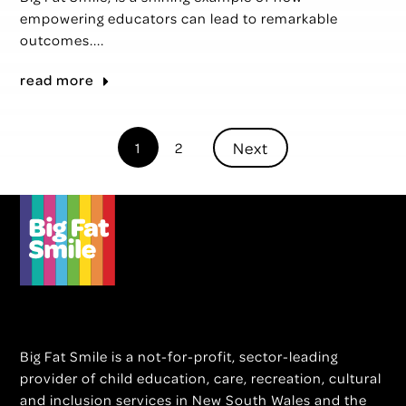
empowering educators can lead to remarkable
outcomes....
read more
Next
1
2
Big Fat Smile is a not-for-profit, sector-leading
provider of child education, care, recreation, cultural
and inclusion services in New South Wales and the