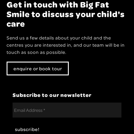
Get in touch with Big Fat
Smile to discuss your child's
care
Send us a few details about your child and the
centres you are interested in, and our team will be in
touch as soon as possible.
enquire or book tour
Subscribe to our newsletter