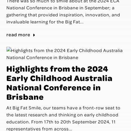
There was so much to smile about at the 2024 ECA
National Conference in Brisbane in September; a
gathering that provided inspiration, innovation, and
invaluable learning for the Big Fat...
read more
Highlights from the 2024
Early Childhood Australia
National Conference in
Brisbane
At Big Fat Smile, our teams have a front-row seat to
the latest research and thinking on early childhood
education. From 17th to 20th September 2024, 11
representatives from across...