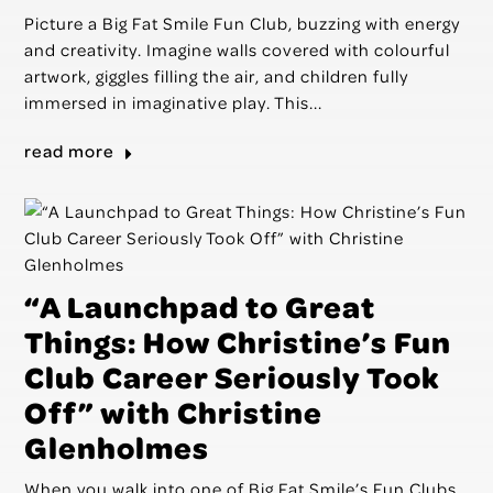
Picture a Big Fat Smile Fun Club, buzzing with energy
and creativity. Imagine walls covered with colourful
artwork, giggles filling the air, and children fully
immersed in imaginative play. This...
read more
“A Launchpad to Great
Things: How Christine’s Fun
Club Career Seriously Took
Off” with Christine
Glenholmes
When you walk into one of Big Fat Smile’s Fun Clubs,