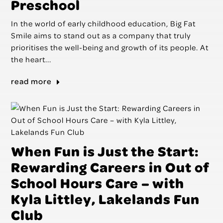
Preschool
In the world of early childhood education, Big Fat
Smile aims to stand out as a company that truly
prioritises the well-being and growth of its people. At
the heart...
read more
When Fun is Just the Start:
Rewarding Careers in Out of
School Hours Care – with
Kyla Littley, Lakelands Fun
Club