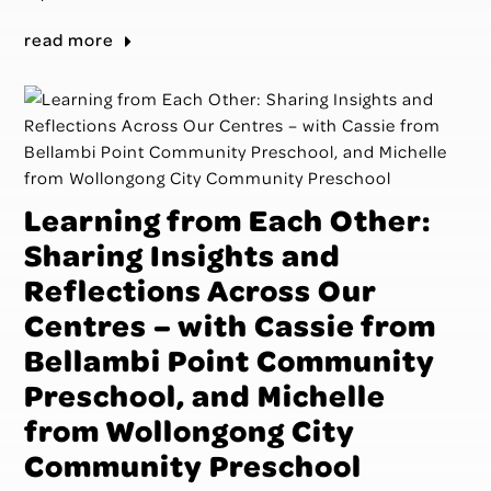
read more
Learning from Each Other:
Sharing Insights and
Reflections Across Our
Centres – with Cassie from
Bellambi Point Community
Preschool, and Michelle
from Wollongong City
Community Preschool