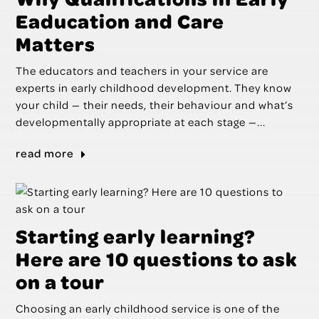
Eaducation and Care
Matters
The educators and teachers in your service are
experts in early childhood development. They know
your child — their needs, their behaviour and what’s
developmentally appropriate at each stage —...
read more
Starting early learning?
Here are 10 questions to ask
on a tour
Choosing an early childhood service is one of the