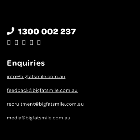
1300 002 237
Enquiries
info@bigfatsmile.com.au
feedback@bigfatsmile.com.au
recruitment@bigfatsmile.com.au
media@bigfatsmile.com.au