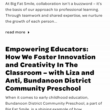
At Big Fat Smile, collaboration isn’t a buzzword – it’s
the basis of our approach to professional learning.
Through teamwork and shared expertise, we nurture
the growth of each person...
read more
Empowering Educators:
How We Foster Innovation
and Creativity In The
Classroom – with Liza and
Anti, Bundanoon District
Community Preschool
When it comes to early childhood education,
Bundanoon District Community Preschool, a part of
Big Fat Smile, is a shining example of how