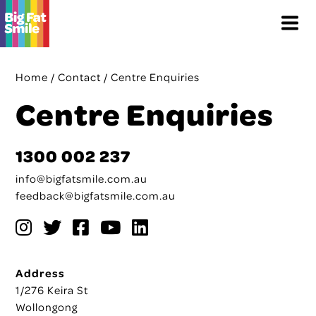
Skip
Menu
to
content
Home
/
Contact
/
Centre Enquiries
Centre Enquiries
1300 002 237
info@bigfatsmile.com.au
feedback@bigfatsmile.com.au
Address
1/276 Keira St
Wollongong