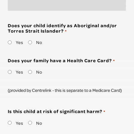
Does your child identify as Aboriginal and/or
Torres Strait Islander?
*
Yes
No
Does your family have a Health Care Card?
*
Yes
No
(provided by Centrelink - this is separate to a Medicare Card)
Is this child at risk of significant harm?
*
Yes
No