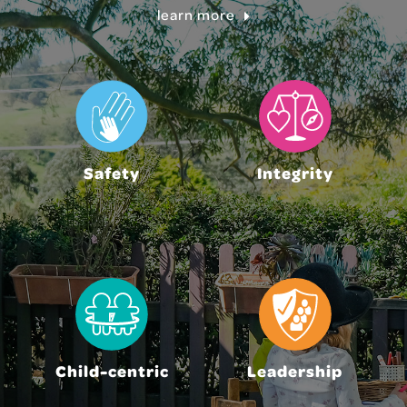
learn more
Safety
Integrity
Child-centric
Leadership