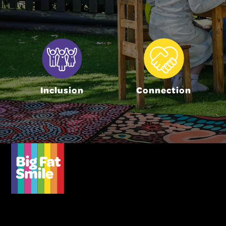
Inclusion
Connection