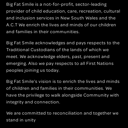
Big Fat Smile is a not-for-profit, sector-leading
provider of child education, care, recreation, cultural
and inclusion services in New South Wales and the
A.C.T We enrich the lives and minds of our children
and families in their communities.
Big Fat Smile acknowledges and pays respects to the
Traditional Custodians of the lands of which we
meet. We acknowledge elders, past, present and
emerging. Also we pay respects to all First Nations
peoples joining us today.
Big Fat Smile’s vision is to enrich the lives and minds
of children and families in their communities. We
have the privilege to walk alongside Community with
integrity and connection.
We are committed to reconciliation and together we
stand in unity