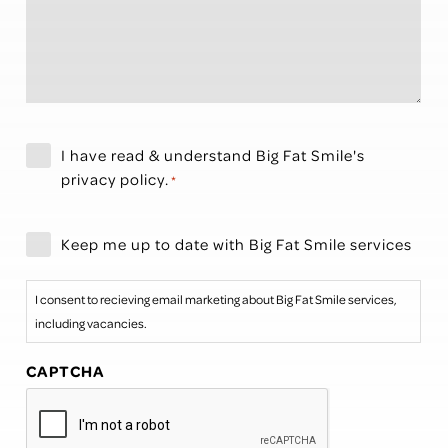
Privacy
I have read & understand Big Fat Smile's
Policy
privacy policy
.
*
*
Newsletter
Keep me up to date with Big Fat Smile services
I consent to recieving email marketing about Big Fat Smile services,
including vacancies.
CAPTCHA