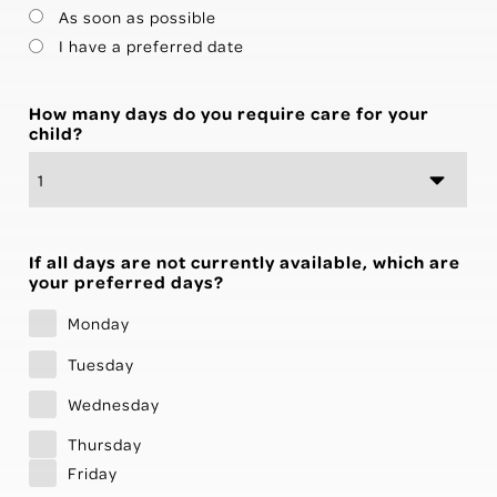
As soon as possible
I have a preferred date
How many days do you require care for your
child?
If all days are not currently available, which are
your preferred days?
Monday
Tuesday
Wednesday
Thursday
Friday