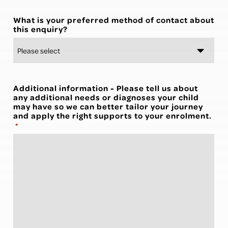
What is your preferred method of contact about
this enquiry?
Additional information - Please tell us about
any additional needs or diagnoses your child
may have so we can better tailor your journey
and apply the right supports to your enrolment.
*