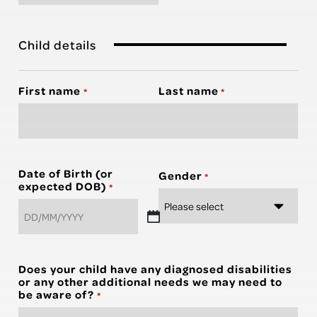
Child details
First name
Last name
*
*
Date of Birth (or
Gender
*
expected DOB)
*
DD
slash
MM
Does your child have any diagnosed disabilities
slash
or any other additional needs we may need to
YYYY
be aware of?
*