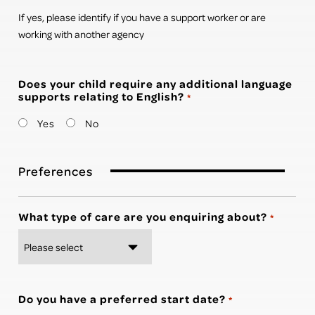
If yes, please identify if you have a support worker or are
working with another agency
Does your child require any additional language
supports relating to English?
*
Yes
No
Preferences
What type of care are you enquiring about?
*
Do you have a preferred start date?
*