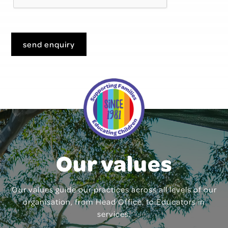
send enquiry
Our values
Our values guide our practices across all levels of our
organisation, from Head Office, to Educators in
services.