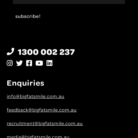
1300 002 237
Enquiries
info@bigfatsmile.com.au
feedback@bigfatsmile.com.au
recruitment@bigfatsmile.com.au
media@bigfatsmile.com.au