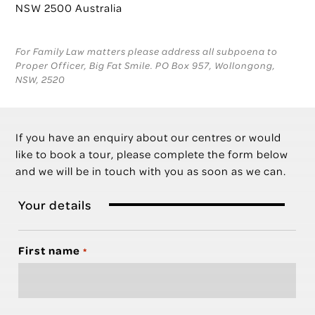
NSW 2500 Australia
For Family Law matters please address all subpoena to
Proper Officer, Big Fat Smile. PO Box 957, Wollongong,
NSW, 2520
If you have an enquiry about our centres or would
like to book a tour, please complete the form below
and we will be in touch with you as soon as we can.
Your details
First name
*