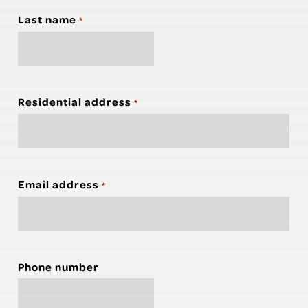
Last name
*
Residential address
*
Email address
*
Phone number