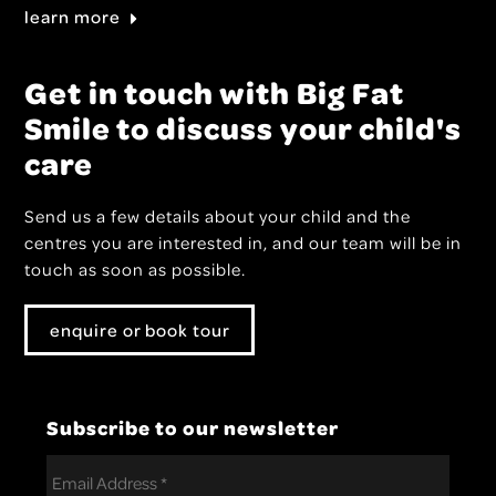
learn more
Get in touch with Big Fat
Smile to discuss your child's
care
Send us a few details about your child and the
centres you are interested in, and our team will be in
touch as soon as possible.
enquire or book tour
Subscribe to our newsletter