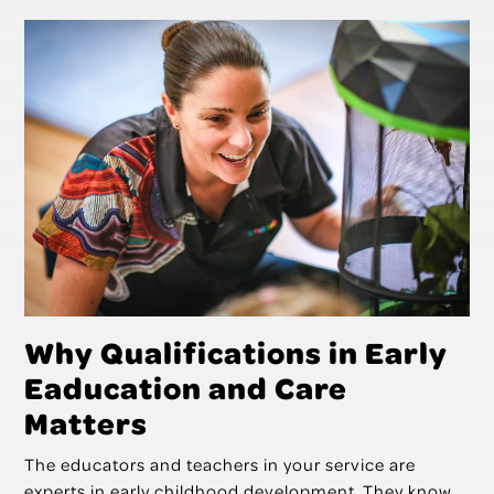
Why Qualifications in Early
Eaducation and Care
Matters
The educators and teachers in your service are
experts in early childhood development. They know