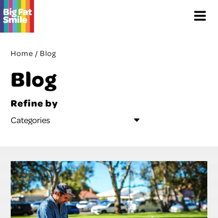
Skip
Menu
to
content
Home
/
Blog
Blog
Refine by