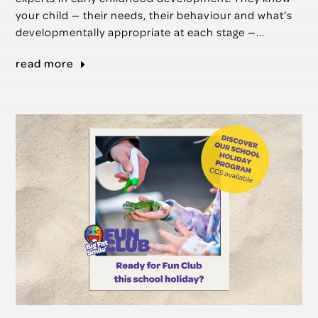
your child — their needs, their behaviour and what’s
developmentally appropriate at each stage —...
read more