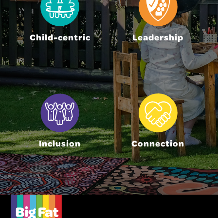
Child-centric
Leadership
Inclusion
Connection