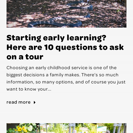
Starting early learning?
Here are 10 questions to ask
on a tour
Choosing an early childhood service is one of the
biggest decisions a family makes. There’s so much
information, so many options, and of course you just
want to know your...
read more