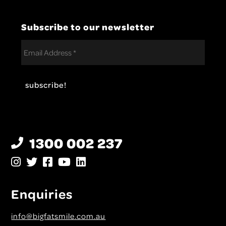
Subscribe to our newsletter
1300 002 237
Enquiries
info@bigfatsmile.com.au