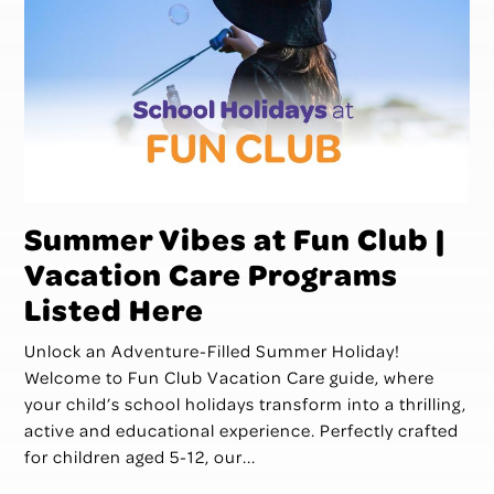
Summer Vibes at Fun Club |
Vacation Care Programs
Listed Here
Unlock an Adventure-Filled Summer Holiday!
Welcome to Fun Club Vacation Care guide, where
your child’s school holidays transform into a thrilling,
active and educational experience. Perfectly crafted
for children aged 5-12, our...