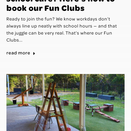
book our Fun Clubs
Ready to join the fun? We know workdays don’t
always line up neatly with school hours — and that
the juggle can be very real. That’s where our Fun
Clubs...
read more