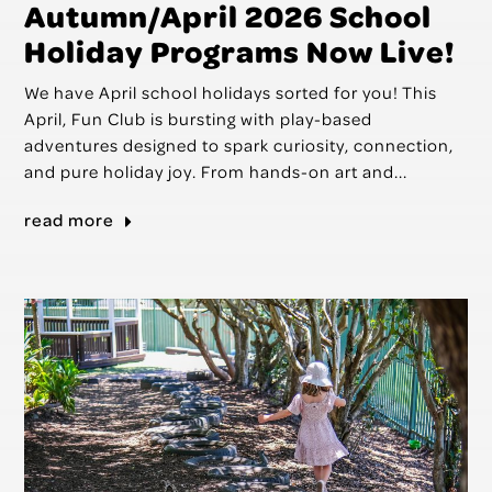
Autumn/April 2026 School
Holiday Programs Now Live!
We have April school holidays sorted for you! This
April, Fun Club is bursting with play-based
adventures designed to spark curiosity, connection,
and pure holiday joy. From hands-on art and...
read more