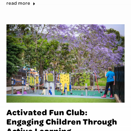
read more
Activated Fun Club:
Engaging Children Through
Active Learning