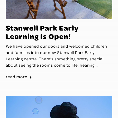
Stanwell Park Early
Learning Is Open!
We have opened our doors and welcomed children
and families into our new Stanwell Park Early
Learning centre. There’s something pretty special
about seeing the rooms come to life, hearing...
read more