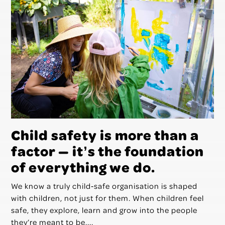
Child safety is more than a
factor — itʼs the foundation
of everything we do.
We know a truly child‑safe organisation is shaped
with children, not just for them. When children feel
safe, they explore, learn and grow into the people
they’re meant to be....