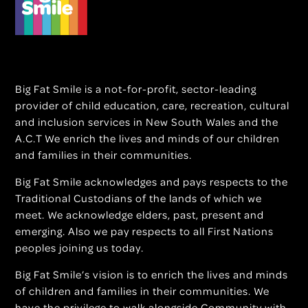
Big Fat Smile is a not-for-profit, sector-leading
provider of child education, care, recreation, cultural
and inclusion services in New South Wales and the
A.C.T We enrich the lives and minds of our children
and families in their communities.
Big Fat Smile acknowledges and pays respects to the
Traditional Custodians of the lands of which we
meet. We acknowledge elders, past, present and
emerging. Also we pay respects to all First Nations
peoples joining us today.
Big Fat Smile’s vision is to enrich the lives and minds
of children and families in their communities. We
have the privilege to walk alongside Community with