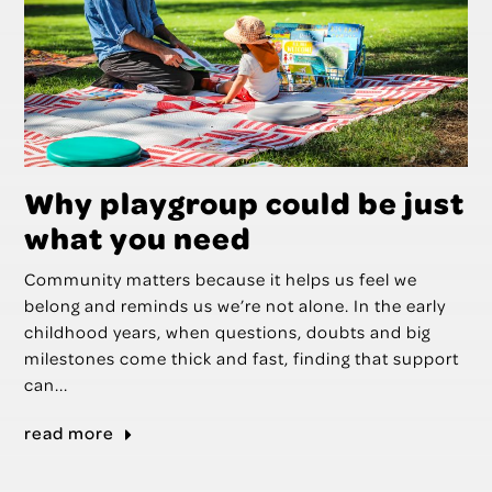
Why playgroup could be just
what you need
Community matters because it helps us feel we
belong and reminds us we’re not alone. In the early
childhood years, when questions, doubts and big
milestones come thick and fast, finding that support
can...
read more