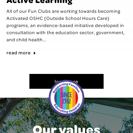
All of our Fun Clubs are working towards becoming
Activated OSHC (Outside School Hours Care)
programs, an evidence-based initiative developed in
consultation with the education sector, government,
and child health...
read more
load more
Our values