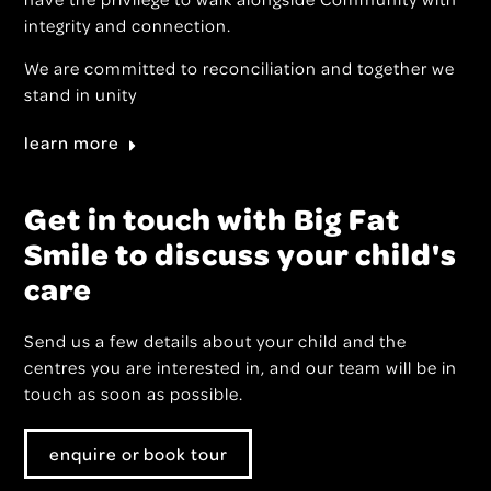
integrity and connection.
We are committed to reconciliation and together we
stand in unity
learn more
Get in touch with Big Fat
Smile to discuss your child's
care
Send us a few details about your child and the
centres you are interested in, and our team will be in
touch as soon as possible.
enquire or book tour