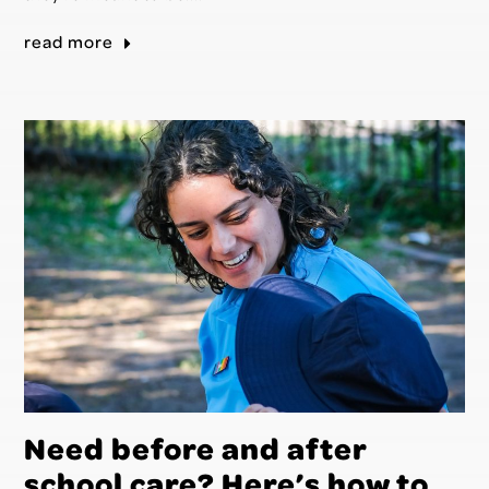
read more
Need before and after
school care? Here’s how to