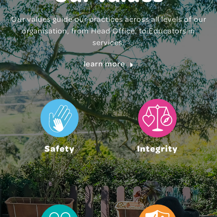
Our values guide our practices across all levels of our
organisation, from Head Office, to Educators in
services.
learn more
Safety
Integrity