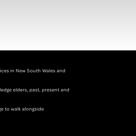
ervices in New South Wales and
edge elders, past, present and
ge to walk alongside