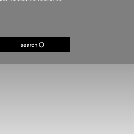
search