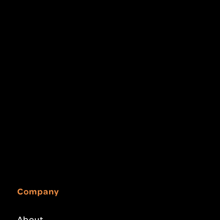
Company
About