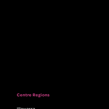
Centre Regions
Illawarra