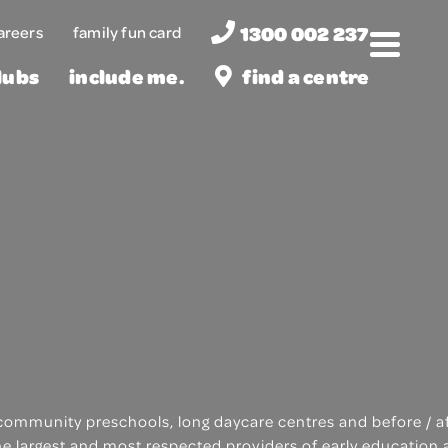
1300 002 237
areers
family fun card
Menu
lubs
include me.
find a centre
of community preschools, long daycare centres and before / 
the largest and most respected providers of early education 