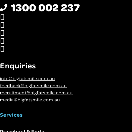
1300 002 237
Enquiries
info@bigfatsmile.com.au
feedback@bigfatsmile.com.au
recruitment@bigfatsmile.com.au
media@bigfatsmile.com.au
Services
Preschool & Early