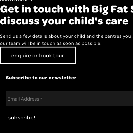
Get in touch with Big Fat 
discuss your child's care
Send us a few details about your child and the centres you 
our team will be in touch as soon as possible.
enquire or book tour
Subscribe to our newsletter