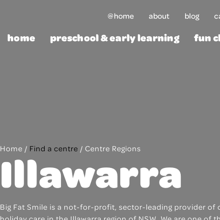
Skip
@home
about
blog
c
to
content
home
preschool & early learning
fun c
Home
/
Find a centre
/
Centre Regions
Illawarra
Big Fat Smile is a not-for-profit, sector-leading provider 
holiday care in the Illawarra region of NSW. We are one of 