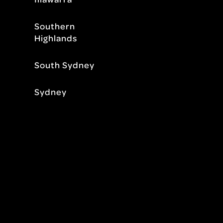
Southern
Highlands
South Sydney
Sydney