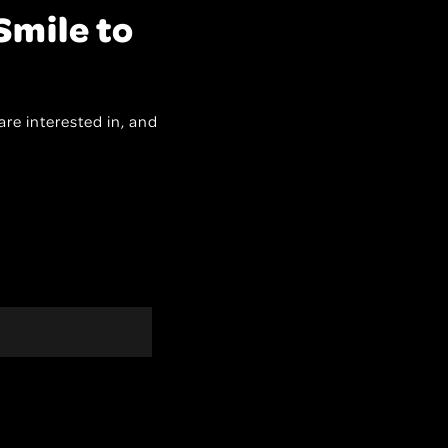
Smile to
are interested in, and