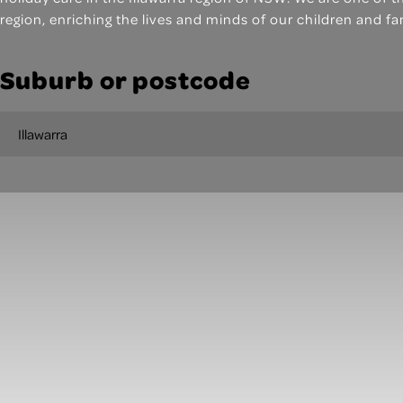
region, enriching the lives and minds of our children and fa
Suburb or postcode