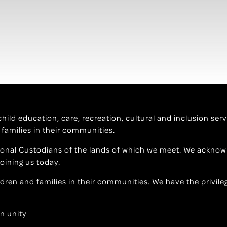
f child education, care, recreation, cultural and inclusion s
 families in their communities.
ional Custodians of the lands of which we meet. We acknowl
joining us today.
ildren and families in their communities. We have the privile
n unity