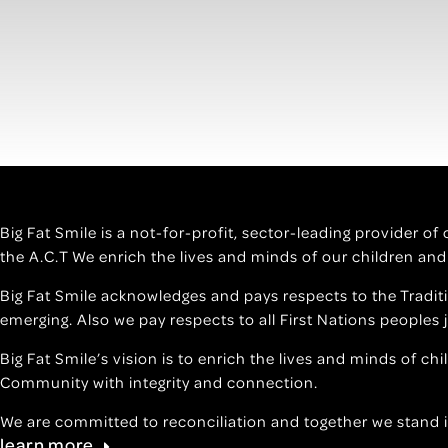
Big Fat Smile is a not-for-profit, sector-leading provider o
the A.C.T We enrich the lives and minds of our children and
Big Fat Smile acknowledges and pays respects to the Tradit
emerging. Also we pay respects to all First Nations peoples 
Big Fat Smile’s vision is to enrich the lives and minds of ch
Community with integrity and connection.
We are committed to reconciliation and together we stand i
learn more