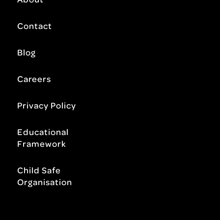
Contact
Blog
Careers
Privacy Policy
Educational
Framework
Child Safe
Organisation