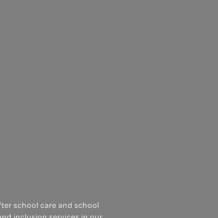
after school care and school
and inclusion services in our