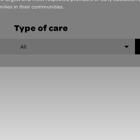
milies in their communities.
Type of care