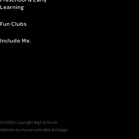
Learning
Fun Clubs
Include Me.
© 2026 Copyright Big Fat Smile
Website by
Handmade Web & Design