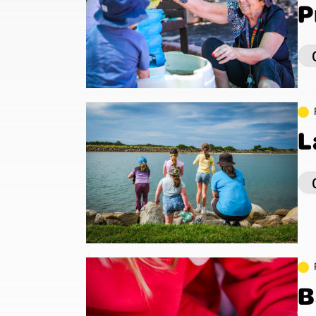
P
L
B