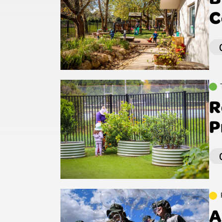
C
R
P
A