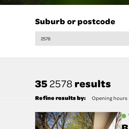
Suburb or postcode
35
results
2578
Refine results by:
Opening hours
B