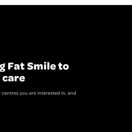
g Fat Smile to
 care
 centres you are interested in, and
.