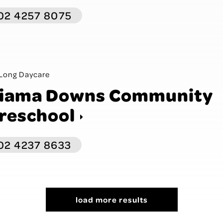
02 4257 8075
Long Daycare
iama Downs Community
reschool
02 4237 8633
load more results