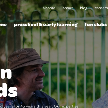
@home
about
blog
careers
me
preschool & early learning
fun clubs
rn
ds
 years for 45 years this year. Our expertise