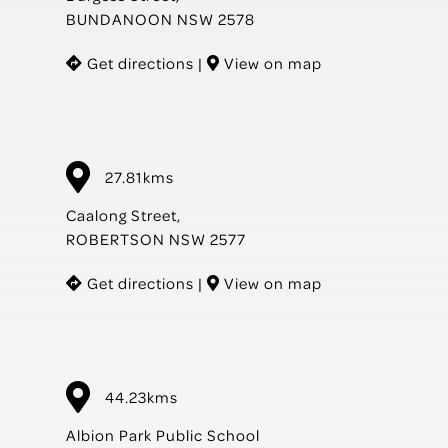
BUNDANOON NSW 2578
Get directions
|
View on map
27.81kms
Caalong Street,
ROBERTSON NSW 2577
Get directions
|
View on map
44.23kms
Albion Park Public School