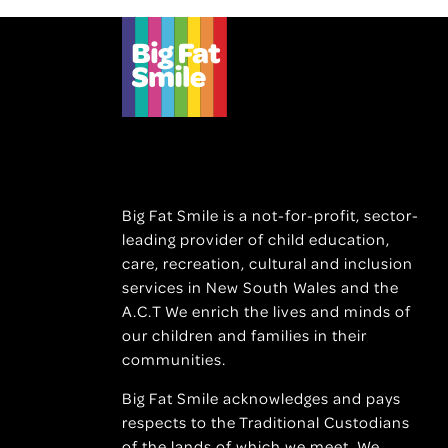
Big Fat Smile is a not-for-profit, sector-
leading provider of child education,
care, recreation, cultural and inclusion
services in New South Wales and the
A.C.T We enrich the lives and minds of
our children and families in their
communities.
Big Fat Smile acknowledges and pays
respects to the Traditional Custodians
of the lands of which we meet. We