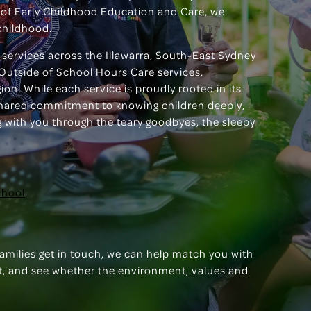
of Early Childhood Education and Care, we
childhood.
 services across the Illawarra, South-East Sydney
Outside of School Hours Care services,
on. While each service is proudly rooted in its
shared commitment to knowing children deeply,
ng with you through the teary goodbyes, the sleepy
chool
families get in touch, we can help match you with
isit, and see whether the environment, values and