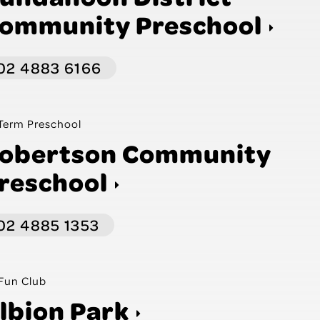
ommunity Preschool
02 4883 6166
Term Preschool
obertson Community
reschool
02 4885 1353
Fun Club
lbion Park