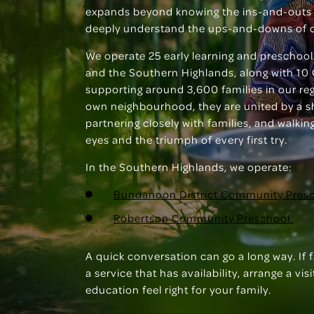
expands beyond knowing the ins-and-outs 
deeply understand the ups-and-downs of 
We operate 25 early learning and preschool
and the Southern Highlands, along with 10 
supporting around 3,600 families in our regi
own neighbourhood, they are united by a 
partnering closely with families, and walki
eyes and the triumph of every first try.
In the Southern Highlands, we operate:
Bundanoon District Community Pres
Robertson Community Preschool
A quick conversation can go a long way. If 
a service that has availability, arrange a v
education feel right for your family.