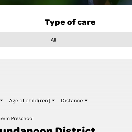
Type of care
Age of child(ren)
Distance
Term Preschool
undanoon District