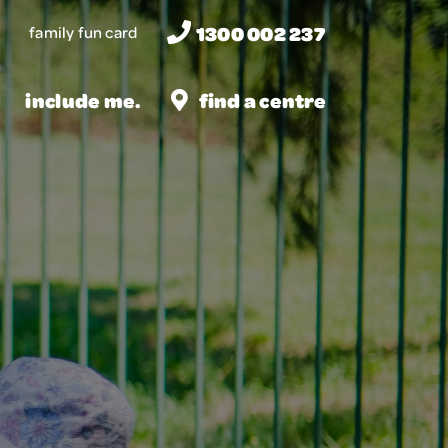
1300 002 237
family fun card
include me.
find a centre