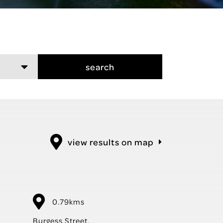
search
view results on map
0.79kms
Burgess Street,