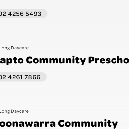
02 4256 5493
Long Daycare
apto Community Prescho
02 4261 7866
Long Daycare
oonawarra Community