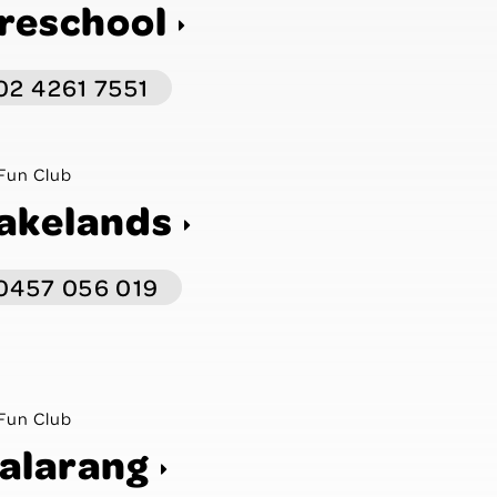
reschool
02 4261 7551
Fun Club
akelands
0457 056 019
Fun Club
alarang