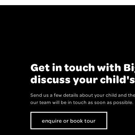
Get in touch with Bi
discuss your child's
Send us a few details about your child and the
our team will be in touch as soon as possible
enquire or book tour