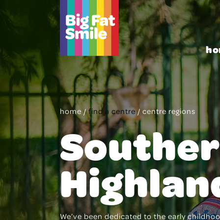
Skip
to
content
ho
home
/
find a centre
/
centre regions
Southe
Highlan
We’ve been dedicated to the early childhood