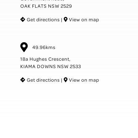
OAK FLATS NSW 2529
Get directions
|
View on map
49.96kms
18a Hughes Crescent,
KIAMA DOWNS NSW 2533
Get directions
|
View on map