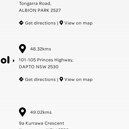
Tongarra Road,
ALBION PARK 2527
Get directions
|
View on map
48.32kms
ol
101-105 Princes Highway,
DAPTO NSW 2530
Get directions
|
View on map
49.02kms
9a Kurrawa Crescent