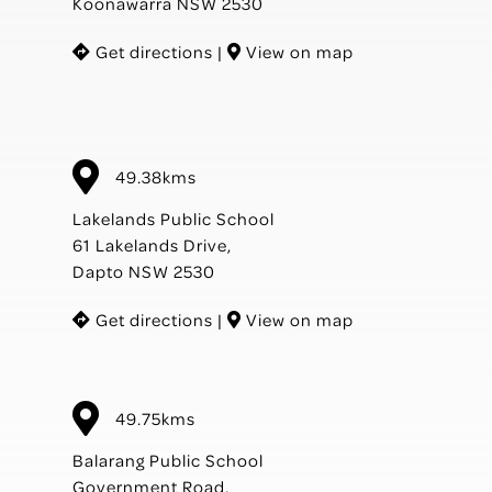
Koonawarra NSW 2530
Get directions
|
View on map
49.38kms
Lakelands Public School
61 Lakelands Drive,
Dapto NSW 2530
Get directions
|
View on map
49.75kms
Balarang Public School
Government Road,