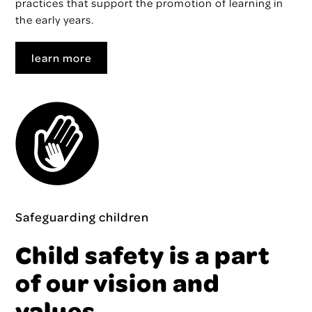
practices that support the promotion of learning in
the early years.
learn more
Safeguarding children
Child safety is a part
of our vision and
values