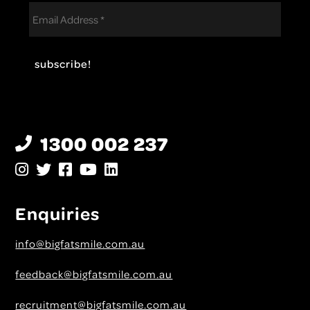
1300 002 237
Enquiries
info@bigfatsmile.com.au
feedback@bigfatsmile.com.au
recruitment@bigfatsmile.com.au