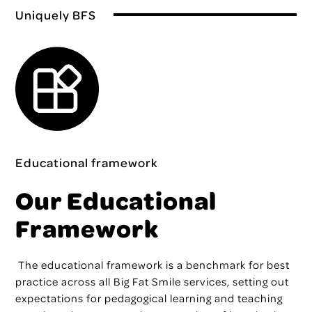
Uniquely BFS
Educational framework
Our Educational
Framework
The educational framework
is a benchmark for best
practice across all Big Fat Smile services, setting out
expectations for pedagogical learning and teaching