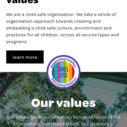
We are a child safe organisation. We take a whole of
organisation approach towards creating and
embedding a child safe culture, environment and
practices for all children, across all service types and
programs.
learn more
Our values
Our values guide our practices across all levels of our
organisation, from Head Office, to Educators in