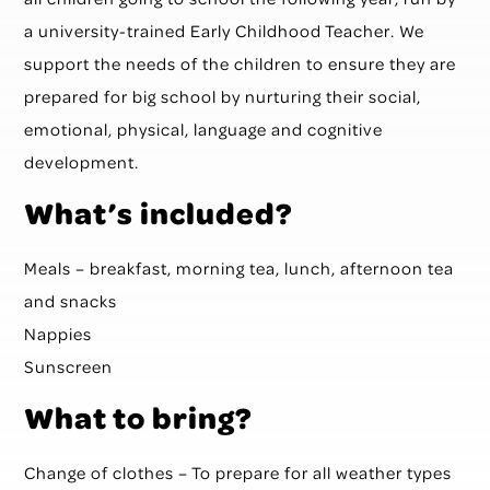
a university-trained Early Childhood Teacher. We
support the needs of the children to ensure they are
prepared for big school by nurturing their social,
emotional, physical, language and cognitive
development.
What’s included?
Meals – breakfast, morning tea, lunch, afternoon tea
and snacks
Nappies
Sunscreen
What to bring?
Change of clothes – To prepare for all weather types