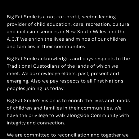
Big Fat Smile is a not-for-profit, sector-leading
provider of child education, care, recreation, cultural
and inclusion services in New South Wales and the
A.C.T We enrich the lives and minds of our children
and families in their communities.
Big Fat Smile acknowledges and pays respects to the
Traditional Custodians of the lands of which we
meet. We acknowledge elders, past, present and
emerging. Also we pay respects to all First Nations
peoples joining us today.
Big Fat Smile’s vision is to enrich the lives and minds
of children and families in their communities. We
have the privilege to walk alongside Community with
integrity and connection.
We are committed to reconciliation and together we