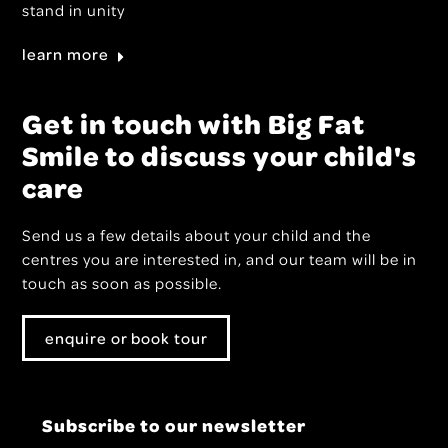
stand in unity
learn more
Get in touch with Big Fat
Smile to discuss your child's
care
Send us a few details about your child and the
centres you are interested in, and our team will be in
touch as soon as possible.
enquire or book tour
Subscribe to our newsletter