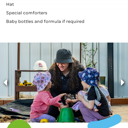
Hat
Special comforters
Baby bottles and formula if required