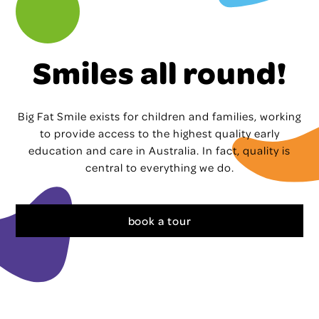
Smiles all round!
Big Fat Smile exists for children and families, working
to provide access to the highest quality early
education and care in Australia. In fact, quality is
central to everything we do.
book a tour