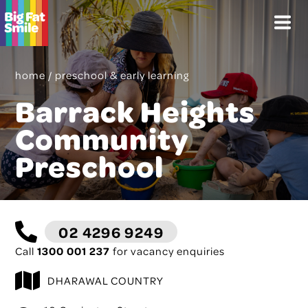
Skip
Menu
to
content
home
/
preschool & early learning
Barrack Heights
Community
Preschool
02 4296 9249
Call
1300 001 237
for vacancy enquiries
DHARAWAL COUNTRY