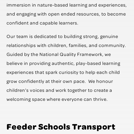
immersion in nature-based learning and experiences,
and engaging with open ended resources, to become
confident and capable learners.
Our team is dedicated to building strong, genuine
relationships with children, families, and community.
Guided by the National Quality Framework, we
believe in providing authentic, play-based learning
experiences that spark curiosity to help each child
grow confidently at their own pace. We honour
children’s voices and work together to create a
welcoming space where everyone can thrive.
Feeder Schools Transport