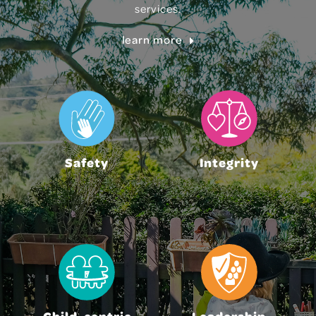
services.
learn more
Safety
Integrity
Child-centric
Leadership