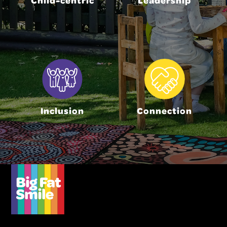
Inclusion
Connection