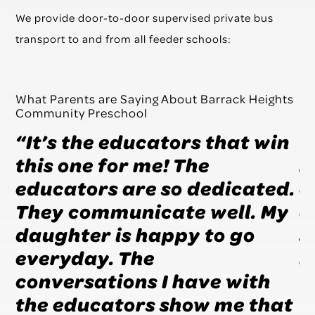
We provide door-to-door supervised private bus
transport to and from all feeder schools:
What Parents are Saying About Barrack Heights
Community Preschool
r
“It’s the educators that win
“
this one for me! The
h
so
educators are so dedicated.
e
They communicate well. My
a
s
daughter is happy to go
s
em
everyday. The
B
conversations I have with
the educators show me that