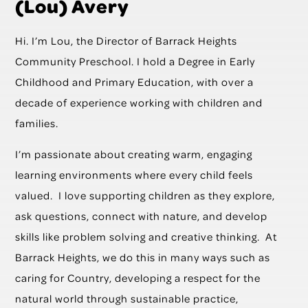
(Lou) Avery
Hi. I’m Lou, the Director of Barrack Heights
Community Preschool. I hold a Degree in Early
Childhood and Primary Education, with over a
decade of experience working with children and
families.
I’m passionate about creating warm, engaging
learning environments where every child feels
valued. I love supporting children as they explore,
ask questions, connect with nature, and develop
skills like problem solving and creative thinking. At
Barrack Heights, we do this in many ways such as
caring for Country, developing a respect for the
natural world through sustainable practice,