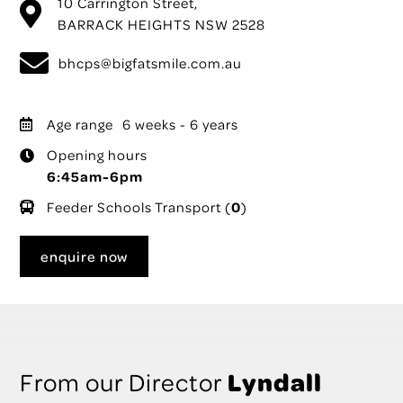
10 Carrington Street,
BARRACK HEIGHTS NSW 2528
bhcps@bigfatsmile.com.au
Age range
6 weeks - 6 years
Opening hours
6:45am-6pm
Feeder Schools Transport (
0
)
enquire now
Lyndall
From our Director