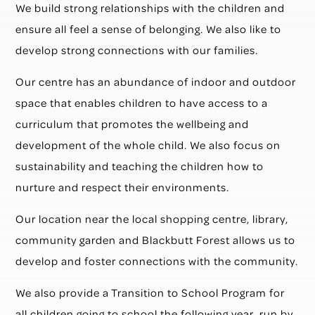
We build strong relationships with the children and
ensure all feel a sense of belonging. We also like to
develop strong connections with our families.
Our centre has an abundance of indoor and outdoor
space that enables children to have access to a
curriculum that promotes the wellbeing and
development of the whole child. We also focus on
sustainability and teaching the children how to
nurture and respect their environments.
Our location near the local shopping centre, library,
community garden and Blackbutt Forest allows us to
develop and foster connections with the community.
We also provide a Transition to School Program for
all children going to school the following year, run by