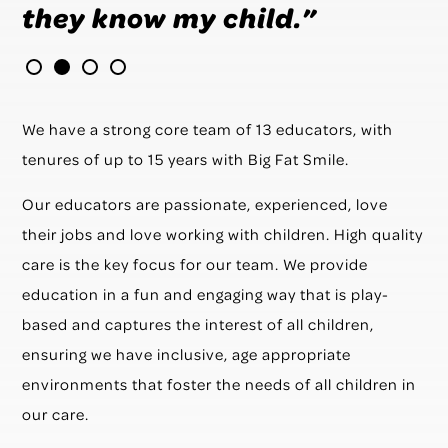
they know my child.”
We have a strong core team of 13 educators, with
tenures of up to 15 years with Big Fat Smile.
Our educators are passionate, experienced, love
their jobs and love working with children. High quality
care is the key focus for our team. We provide
education in a fun and engaging way that is play-
based and captures the interest of all children,
ensuring we have inclusive, age appropriate
environments that foster the needs of all children in
our care.