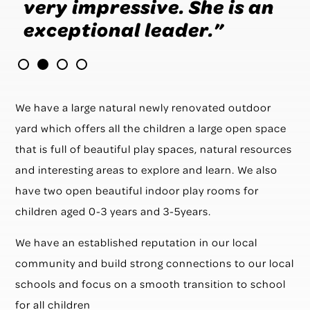
very impressive. She is an
h
s
exceptional leader.”
b
a
We have a large natural newly renovated outdoor
yard which offers all the children a large open space
that is full of beautiful play spaces, natural resources
and interesting areas to explore and learn. We also
have two open beautiful indoor play rooms for
children aged 0-3 years and 3-5years.
We have an established reputation in our local
community and build strong connections to our local
schools and focus on a smooth transition to school
for all children