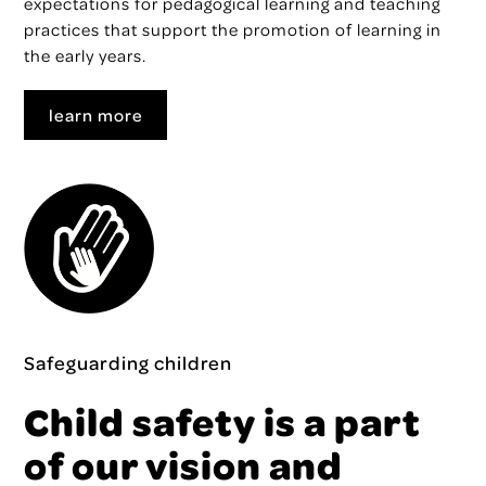
expectations for pedagogical learning and teaching
practices that support the promotion of learning in
the early years.
learn more
Safeguarding children
Child safety is a part
of our vision and