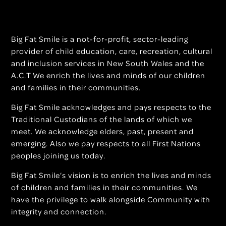
Big Fat Smile is a not-for-profit, sector-leading
provider of child education, care, recreation, cultural
and inclusion services in New South Wales and the
A.C.T We enrich the lives and minds of our children
and families in their communities.
Big Fat Smile acknowledges and pays respects to the
Traditional Custodians of the lands of which we
meet. We acknowledge elders, past, present and
emerging. Also we pay respects to all First Nations
peoples joining us today.
Big Fat Smile’s vision is to enrich the lives and minds
of children and families in their communities. We
have the privilege to walk alongside Community with
integrity and connection.