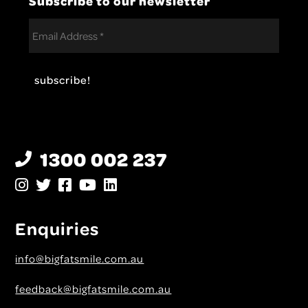
1300 002 237
Enquiries
info@bigfatsmile.com.au
feedback@bigfatsmile.com.au