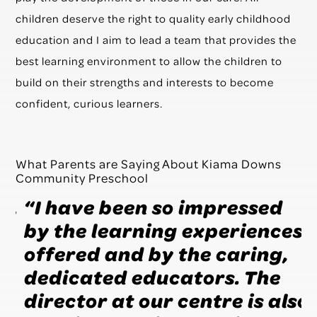
children deserve the right to quality early childhood
education and I aim to lead a team that provides the
best learning environment to allow the children to
build on their strengths and interests to become
confident, curious learners.
What Parents are Saying About Kiama Downs
Community Preschool
,
“I have been so impressed
“
by the learning experiences
s
offered and by the caring,
a
dedicated educators. The
f
director at our centre is also
f