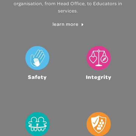
organisation, from Head Office, to Educators in
services.
learn more
Safety
Integrity