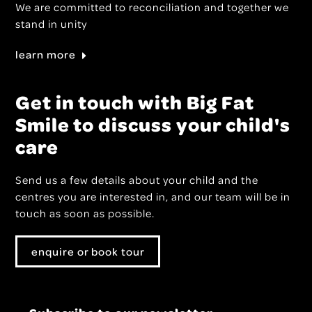
We are committed to reconciliation and together we
stand in unity
learn more
Get in touch with Big Fat
Smile to discuss your child's
care
Send us a few details about your child and the
centres you are interested in, and our team will be in
touch as soon as possible.
enquire or book tour
Subscribe to our newsletter