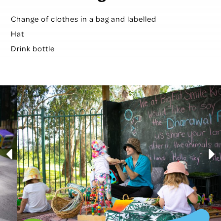
Change of clothes in a bag and labelled
Hat
Drink bottle