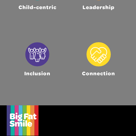
Child-centric
Leadership
Inclusion
Connection