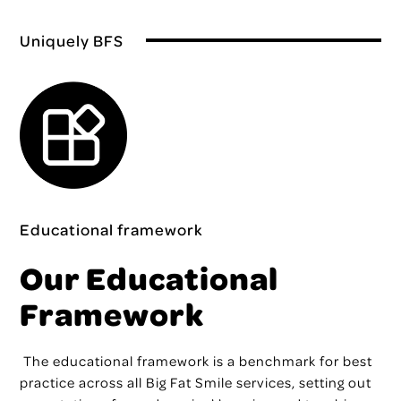
Uniquely BFS
Educational framework
Our Educational
Framework
The educational framework
is a benchmark for best
practice across all Big Fat Smile services, setting out