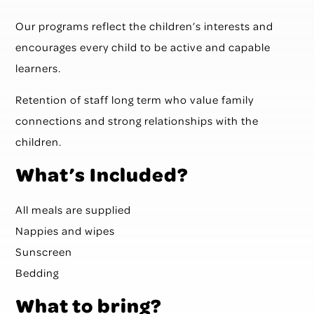
Our programs reflect the children’s interests and
encourages every child to be active and capable
learners.
Retention of staff long term who value family
connections and strong relationships with the
children.
What’s Included?
All meals are supplied
Nappies and wipes
Sunscreen
Bedding
What to bring?