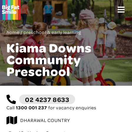
Skip
Menu
to
content
home
/
preschool & early learning
Kiama Downs
Community
Preschool
02 4237 8633
Call
1300 001 237
for vacancy enquiries
DHARAWAL COUNTRY