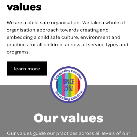
values
We are a child safe organisation. We take a whole of
organisation approach towards creating and
embedding a child safe culture, environment and
practices for all children, across all service types and
programs.
learn more
Our values
Our values guide our practices across all levels of our