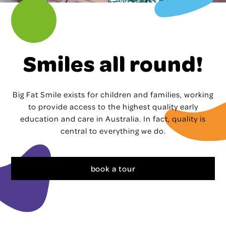
Smiles all round!
Big Fat Smile exists for children and families, working
to provide access to the highest quality early
education and care in Australia. In fact, quality is
central to everything we do.
book a tour