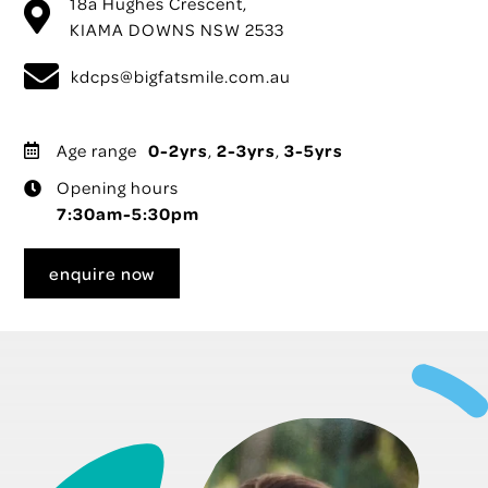
18a Hughes Crescent,
KIAMA DOWNS NSW 2533
kdcps@bigfatsmile.com.au
Age range
0-2yrs
,
2-3yrs
,
3-5yrs
Opening hours
7:30am-5:30pm
enquire now