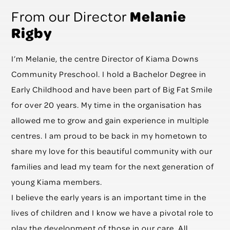
Melanie
From our Director
Rigby
I’m Melanie, the centre Director of Kiama Downs
Community Preschool. I hold a Bachelor Degree in
Early Childhood and have been part of Big Fat Smile
for over 20 years. My time in the organisation has
allowed me to grow and gain experience in multiple
centres. I am proud to be back in my hometown to
share my love for this beautiful community with our
families and lead my team for the next generation of
young Kiama members.
I believe the early years is an important time in the
lives of children and I know we have a pivotal role to
play the development of those in our care. All