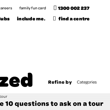
1300 002 237
careers
family fun card
Menu
lubs
include me.
find a centre
ized
Refine by
e 10 questions to ask on a tour