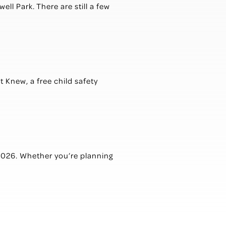
ll Park. There are still a few
t Knew, a free child safety
2026. Whether you’re planning