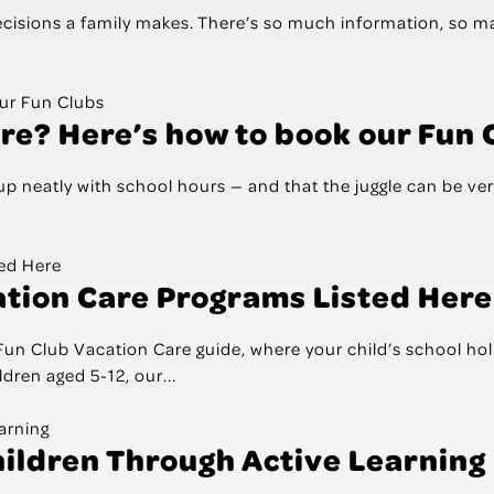
decisions a family makes. There’s so much information, so 
re? Here’s how to book our Fun 
p neatly with school hours — and that the juggle can be ver
ation Care Programs Listed Here
Club Vacation Care guide, where your child’s school holida
dren aged 5-12, our...
hildren Through Active Learning