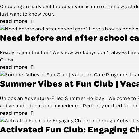
Choosing an early childhood service is one of the biggest 
just want to know your...
read more
Need before and after school ca
Ready to join the fun? We know workdays don’t always line u
Clubs...
read more
Summer Vibes at Fun Club | Vac
Unlock an Adventure-Filled Summer Holiday! Welcome to Fun 
active and educational experience. Perfectly crafted for chil
read more
Activated Fun Club: Engaging C