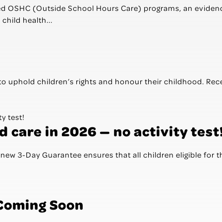
ted OSHC (Outside School Hours Care) programs, an evidenc
child health...
to uphold children’s rights and honour their childhood. Rec
 care in 2026 — no activity test
ew 3-Day Guarantee ensures that all children eligible for 
 Coming Soon