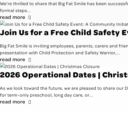
We’re thrilled to share that Big Fat Smile has been successfu
formal steps...
read more
Join Us for a Free Child Safety 
Big Fat Smile is inviting employees, parents, carers and fri
presentation with Child Protection and Safety Warrior,...
read more
2026 Operational Dates | Chris
As we look toward the future, we are pleased to share our
for term-only preschool, long day care, or...
read more