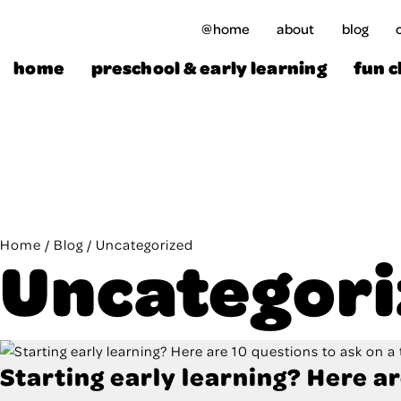
Skip
@home
about
blog
to
content
home
preschool & early learning
fun c
Home
/
Blog
/
Uncategorized
Uncategor
Starting early learning? Here ar