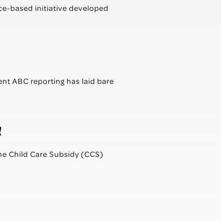
e-based initiative developed
ent ABC reporting has laid bare
!
the Child Care Subsidy (CCS)