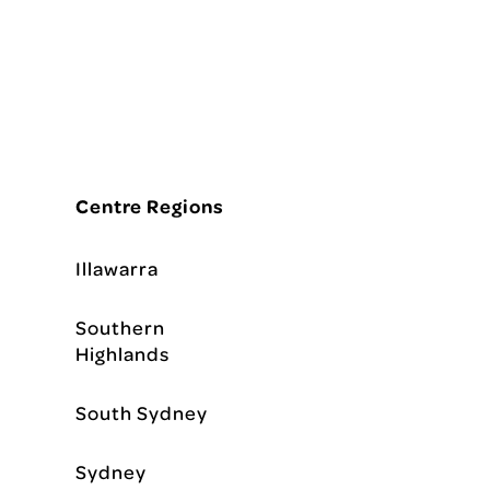
Centre Regions
Illawarra
Southern
Highlands
South Sydney
Sydney