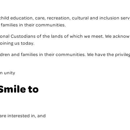
f child education, care, recreation, cultural and inclusion s
 families in their communities.
ional Custodians of the lands of which we meet. We acknowl
joining us today.
ildren and families in their communities. We have the privile
n unity
Smile to
are interested in, and