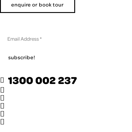
enquire or book tour
Subscribe to our newsletter
1300 002 237