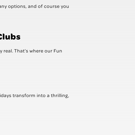
many options, and of course you
Clubs
y real. That’s where our Fun
ys transform into a thrilling,