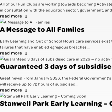
All of our Fun Clubs are working towards becoming Activa
in consultation with the education sector, government, and 
read more
A Message to All Familes
Early Learning and Out of School Hours care services exist 
failures that have enabled egregious breaches...
read more
Guaranteed 3 days of subsidised
Great news! From January 2026, the Federal Government’s n
will receive up to 72 hours of subsidised...
read more
Stanwell Park Early Learning –