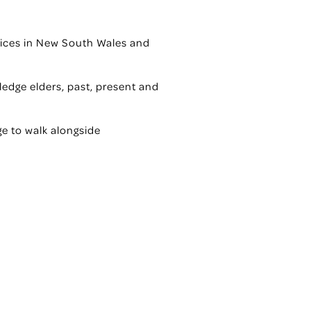
ervices in New South Wales and
edge elders, past, present and
ge to walk alongside