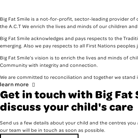
Big Fat Smile is a not-for-profit, sector-leading provider o
the A.C.T We enrich the lives and minds of our children and
Big Fat Smile acknowledges and pays respects to the Tradit
emerging. Also we pay respects to all First Nations peoples 
Big Fat Smile’s vision is to enrich the lives and minds of ch
Community with integrity and connection.
We are committed to reconciliation and together we stand i
learn more
Get in touch with Big Fat 
discuss your child's care
Send us a few details about your child and the centres you 
our team will be in touch as soon as possible.