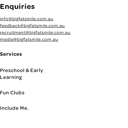
Enquiries
info@bigfatsmile.com.au
feedback@bigfatsmile.com.au
recruitment@bigfatsmile.com.au
media@bigfatsmile.com.au
Services
Preschool & Early
Learning
Fun Clubs
Include Me.