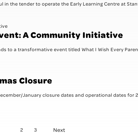
l in the tender to operate the Early Learning Centre at Stanwe
Event: A Community Initiative
ends to a transformative event titled What I Wish Every Paren
tmas Closure
 December/January closure dates and operational dates for 
Next
1
2
3