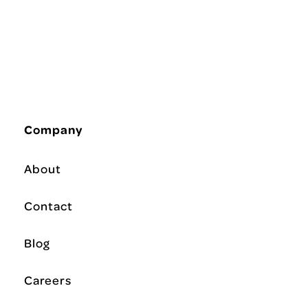
Company
About
Contact
Blog
Careers