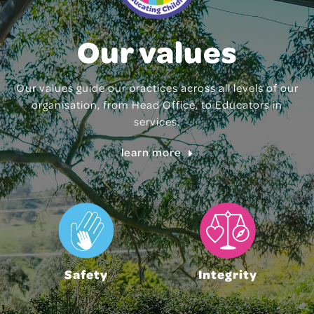
Our values
Our values guide our practices across all levels of our
organisation, from Head Office, to Educators in
services.
learn more
Safety
Integrity