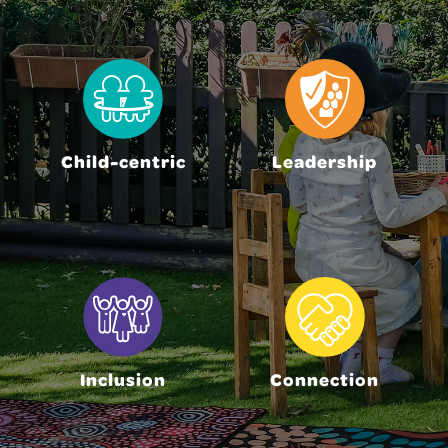
Child-centric
Leadership
Inclusion
Connection