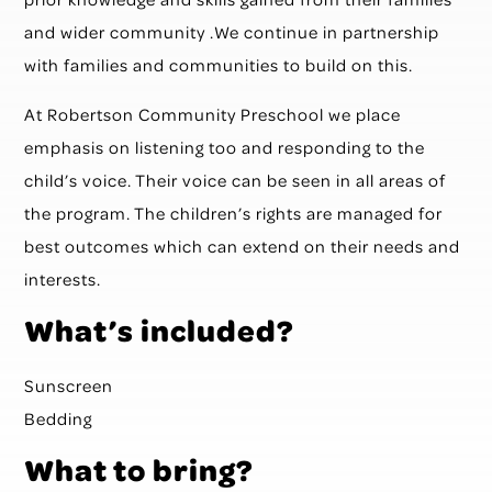
and wider community .We continue in partnership
with families and communities to build on this.
At Robertson Community Preschool we place
emphasis on listening too and responding to the
child’s voice. Their voice can be seen in all areas of
the program. The children’s rights are managed for
best outcomes which can extend on their needs and
interests.
What’s included?
Sunscreen
Bedding
What to bring?