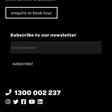
enquire or book tour
Subscribe to our newsletter
1300 002 237