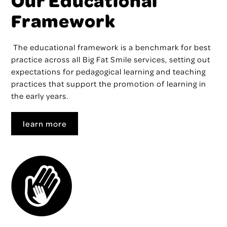
Our Educational
Framework
The educational framework
is a benchmark for best
practice across all Big Fat Smile services, setting out
expectations for pedagogical learning and teaching
practices that support the promotion of learning in
the early years.
learn more