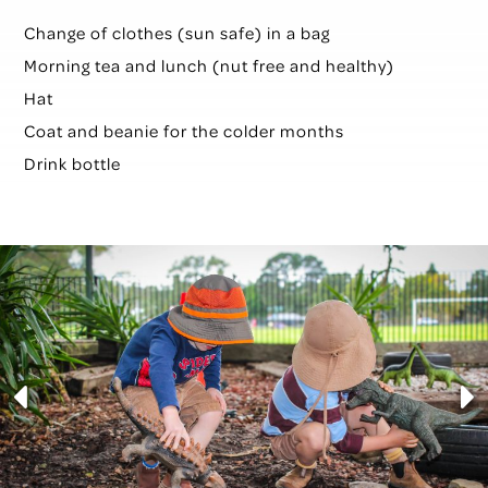
Change of clothes (sun safe) in a bag
Morning tea and l
unch (nut free and healthy)
Hat
Coat and beanie for the colder months
Drink bottle