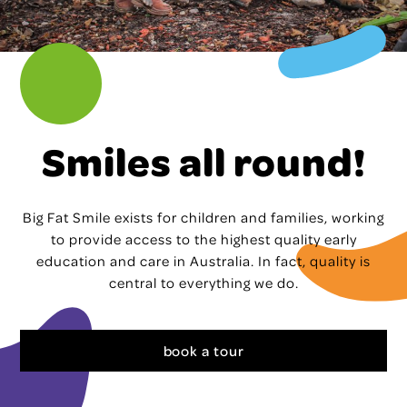
Smiles all round!
Big Fat Smile exists for children and families, working
to provide access to the highest quality early
education and care in Australia. In fact, quality is
central to everything we do.
book a tour