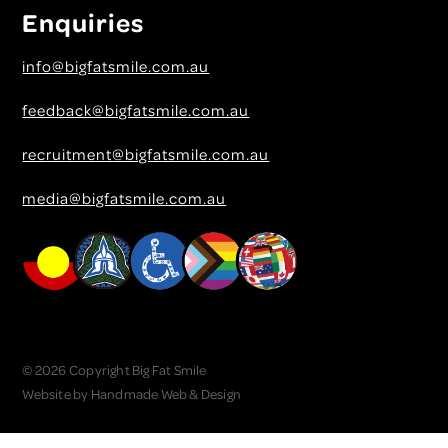
Enquiries
info@bigfatsmile.com.au
feedback@bigfatsmile.com.au
recruitment@bigfatsmile.com.au
media@bigfatsmile.com.au
© 2026 Copyright Big Fat Smile
Website by
Handmade Web & Design