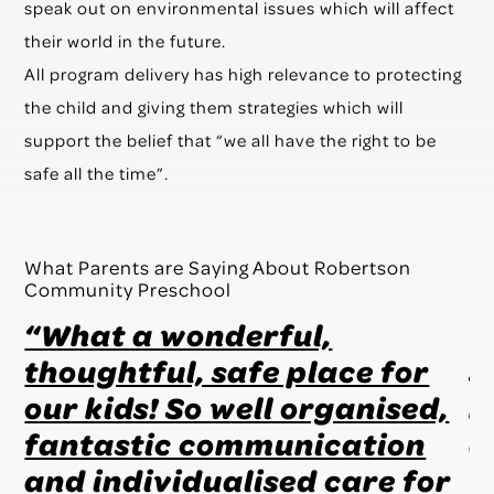
speak out on environmental issues which will affect
their world in the future.
All program delivery has high relevance to protecting
the child and giving them strategies which will
support the belief that “we all have the right to be
safe all the time”.
What Parents are Saying About Robertson
Community Preschool
“What a wonderful,
“
t
thoughtful, safe place for
s
our kids! So well organised,
h
en
fantastic communication
a
and individualised care for
t