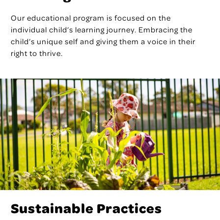
Our educational program is focused on the
individual child’s learning journey. Embracing the
child’s unique self and giving them a voice in their
right to thrive.
Sustainable Practices