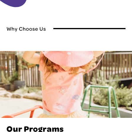
Why Choose Us
Our Programs