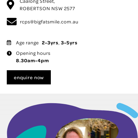
Caalong Street,
ROBERTSON NSW 2577
rcps@bigfatsmile.com.au
Age range
2-3yrs
,
3-5yrs
Opening hours
8.30am-4pm
enquire now