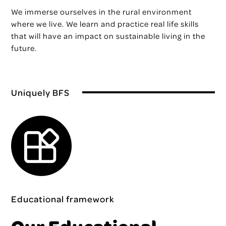
We immerse ourselves in the rural environment
where we live. We learn and practice real life skills
that will have an impact on sustainable living in the
future.
Uniquely BFS
Educational framework