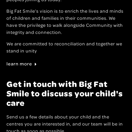
Big Fat Smile’s vision is to enrich the lives and minds
of children and families in their communities. We
have the privilege to walk alongside Community with
integrity and connection.
We are committed to reconciliation and together we
stand in unity
learn more
Get in touch with Big Fat
Smile to discuss your child's
care
Send us a few details about your child and the
centres you are interested in, and our team will be in
touch as soon as possible.