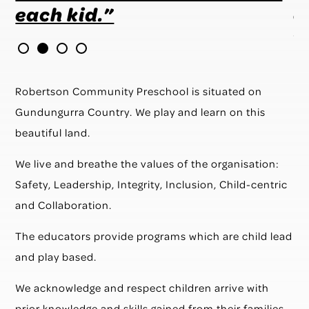
each kid.”
e
v
e
t
Robertson Community Preschool is situated on
t
Gundungurra Country. We play and learn on this
beautiful land.
We live and breathe the values of the organisation:
Safety, Leadership, Integrity, Inclusion, Child-centric
and Collaboration.
The educators provide programs which are child lead
and play based.
We acknowledge and respect children arrive with
prior knowledge and skills gained from their families