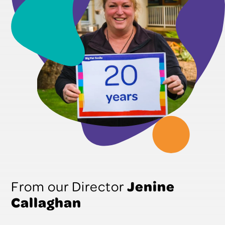
Jenine
From our Director
Callaghan