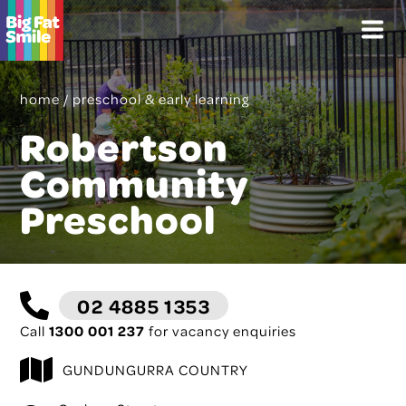
Skip
Menu
to
content
home
/
preschool & early learning
Robertson
Community
Preschool
02 4885 1353
Call
1300 001 237
for vacancy enquiries
GUNDUNGURRA COUNTRY