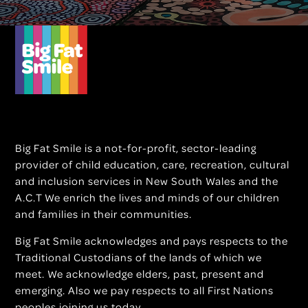
Big Fat Smile is a not-for-profit, sector-leading
provider of child education, care, recreation, cultural
and inclusion services in New South Wales and the
A.C.T We enrich the lives and minds of our children
and families in their communities.
Big Fat Smile acknowledges and pays respects to the
Traditional Custodians of the lands of which we
meet. We acknowledge elders, past, present and
emerging. Also we pay respects to all First Nations
peoples joining us today.