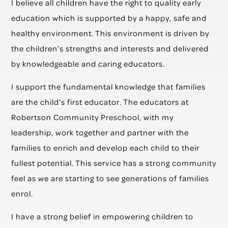
I believe all children have the right to quality early
education which is supported by a happy, safe and
healthy environment. This environment is driven by
the children’s strengths and interests and delivered
by knowledgeable and caring educators.
I support the fundamental knowledge that families
are the child’s first educator. The educators at
Robertson Community Preschool, with my
leadership, work together and partner with the
families to enrich and develop each child to their
fullest potential. This service has a strong community
feel as we are starting to see generations of families
enrol.
I have a strong belief in empowering children to