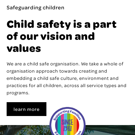
Safeguarding children
Child safety is a part
of our vision and
values
We are a child safe organisation. We take a whole of
organisation approach towards creating and
embedding a child safe culture, environment and
practices for all children, across all service types and
programs.
learn more