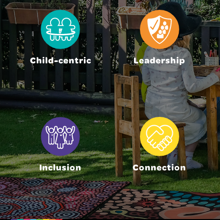
Child-centric
Leadership
Inclusion
Connection