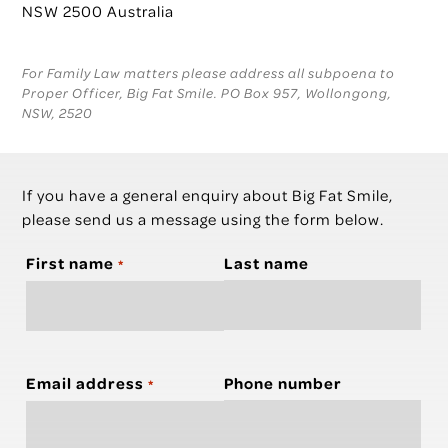
NSW 2500 Australia
For Family Law matters please address all subpoena to
Proper Officer, Big Fat Smile. PO Box 957, Wollongong,
NSW, 2520
If you have a general enquiry about Big Fat Smile,
please send us a message using the form below.
First name
Last name
*
Email address
Phone number
*