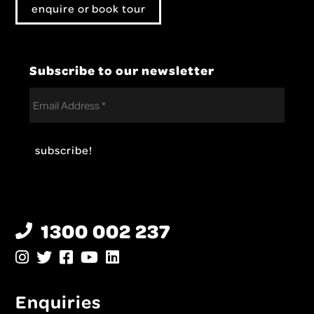
enquire or book tour
Subscribe to our newsletter
1300 002 237
Enquiries