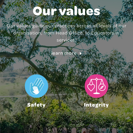
Our values
Our values guide our practices across all levels of our
organisation, from Head Office, to Educators in
services.
learn more
Safety
Integrity