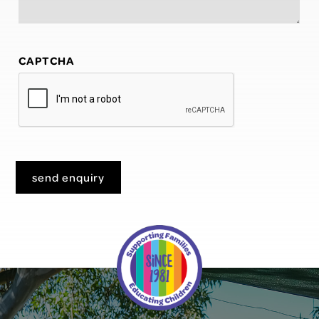
CAPTCHA
send enquiry