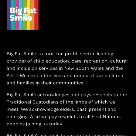
Big Fat Smile is a not-for-profit, sector-leading
provider of child education, care, recreation, cultural
and inclusion services in New South Wales and the
A.C.T We enrich the lives and minds of our children
and families in their communities.
Big Fat Smile acknowledges and pays respects to the
Traditional Custodians of the lands of which we
meet. We acknowledge elders, past, present and
emerging. Also we pay respects to all First Nations
peoples joining us today.
Big Fat Smile’s vision is to enrich the lives and minds