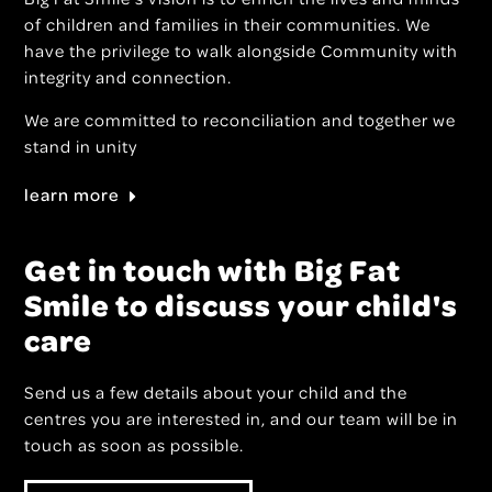
of children and families in their communities. We
have the privilege to walk alongside Community with
integrity and connection.
We are committed to reconciliation and together we
stand in unity
learn more
Get in touch with Big Fat
Smile to discuss your child's
care
Send us a few details about your child and the
centres you are interested in, and our team will be in
touch as soon as possible.