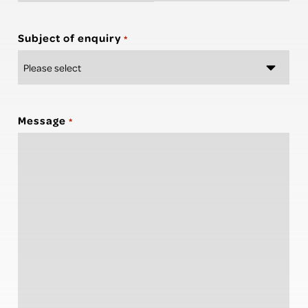
Subject of enquiry
*
Message
*