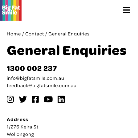
Skip
Menu
to
content
Home
/
Contact
/
General Enquiries
General Enquiries
1300 002 237
info@bigfatsmile.com.au
feedback@bigfatsmile.com.au
Address
1/276 Keira St
Wollongong