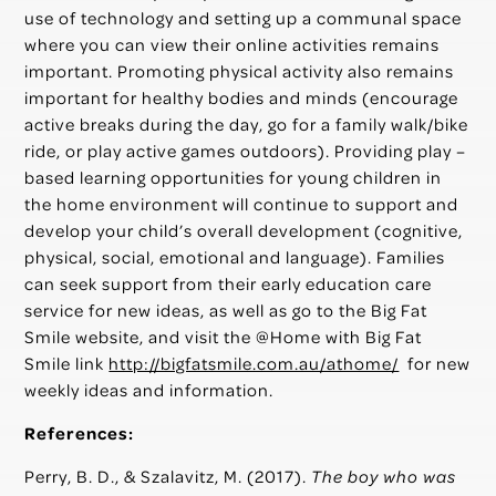
use of technology and setting up a communal space
where you can view their online activities remains
important. Promoting physical activity also remains
important for healthy bodies and minds (encourage
active breaks during the day, go for a family walk/bike
ride, or play active games outdoors). Providing play –
based learning opportunities for young children in
the home environment will continue to support and
develop your child’s overall development (cognitive,
physical, social, emotional and language). Families
can seek support from their early education care
service for new ideas, as well as go to the Big Fat
Smile website, and visit the @Home with Big Fat
Smile link
http://bigfatsmile.com.au/athome/
for new
weekly ideas and information.
References:
Perry, B. D., & Szalavitz, M. (2017).
The boy who was