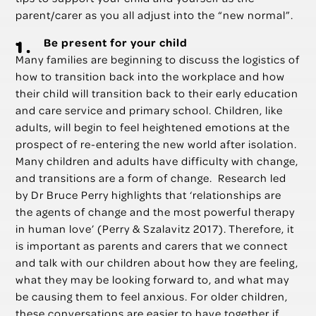
parent/carer as you all adjust into the “new normal”.
Be present for your child
Many families are beginning to discuss the logistics of
how to transition back into the workplace and how
their child will transition back to their early education
and care service and primary school. Children, like
adults, will begin to feel heightened emotions at the
prospect of re-entering the new world after isolation.
Many children and adults have difficulty with change,
and transitions are a form of change. Research led
by Dr Bruce Perry highlights that ‘relationships are
the agents of change and the most powerful therapy
in human love’ (Perry & Szalavitz 2017). Therefore, it
is important as parents and carers that we connect
and talk with our children about how they are feeling,
what they may be looking forward to, and what may
be causing them to feel anxious. For older children,
these conversations are easier to have together if