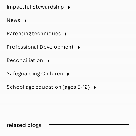
Impactful Stewardship
News
Parenting techniques
Professional Development
Reconciliation
Safeguarding Children
School age education (ages 5-12)
related blogs