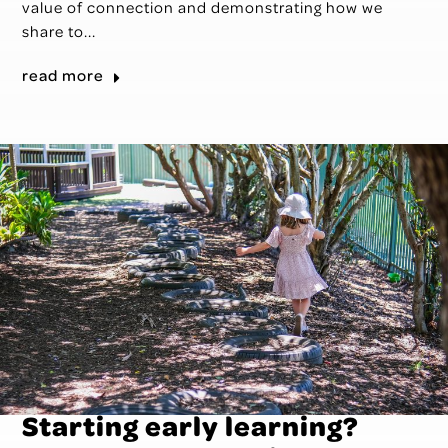
value of connection and demonstrating how we
share to...
read more
Starting early learning?