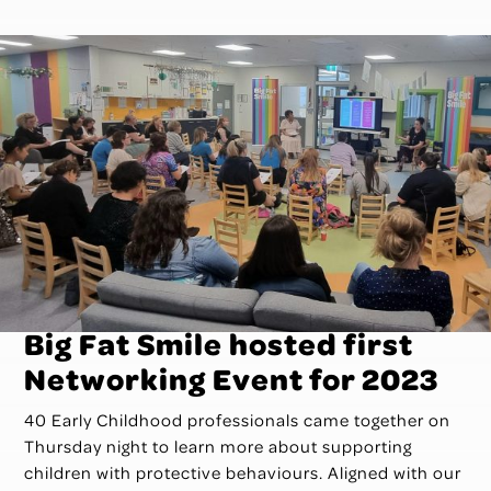
­­Big Fat Smile hosted first
Networking Event for 2023
40 Early Childhood professionals came together on
Thursday night to learn more about supporting
children with protective behaviours. Aligned with our