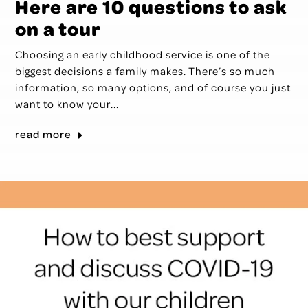
Here are 10 questions to ask
on a tour
Choosing an early childhood service is one of the
biggest decisions a family makes. There’s so much
information, so many options, and of course you just
want to know your...
read more