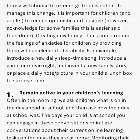
family will choose to re-emerge from isolation. To
manage this change, it is important for children (and
adults) to remain optimistic and positive (however, I
acknowledge for some families this is easier said
than done). Creating new family rituals could reduce
the feelings of anxieties for children by providing
them with an element of stability. For example,
introduce a new daily sleep-time song, introduce a
game or movie night, and invent a new family story,
or place a daily note/picture in your child’s lunch box
to surprise them.
Remain active in your children’s learning
Often in the morning, we ask children what is on in
the day ahead at school, and then ask how their day
at school was. The days your child is at school you
can engage in these conversations or initiate
conversations about their current online learning
tasks on the days they are at home. Monitoring their