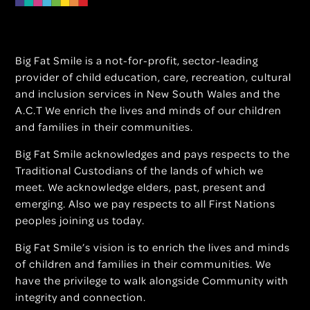
Big Fat Smile is a not-for-profit, sector-leading
provider of child education, care, recreation, cultural
and inclusion services in New South Wales and the
A.C.T We enrich the lives and minds of our children
and families in their communities.
Big Fat Smile acknowledges and pays respects to the
Traditional Custodians of the lands of which we
meet. We acknowledge elders, past, present and
emerging. Also we pay respects to all First Nations
peoples joining us today.
Big Fat Smile’s vision is to enrich the lives and minds
of children and families in their communities. We
have the privilege to walk alongside Community with
integrity and connection.