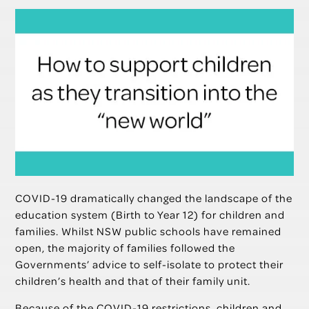
COVID-19 dramatically changed the landscape of the
education system (Birth to Year 12) for children and
families. Whilst NSW public schools have remained
open, the majority of families followed the
Governments’ advice to self-isolate to protect their
children’s health and that of their family unit.
Because of the COVID-19 restrictions, children and