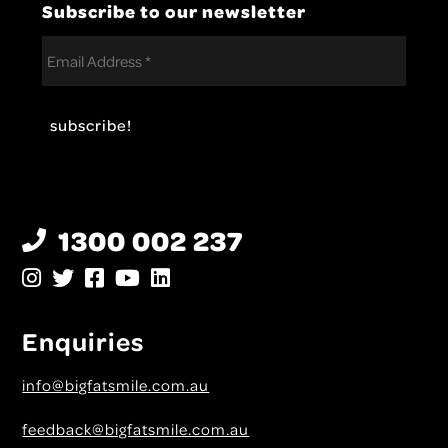
Subscribe to our newsletter
1300 002 237
Enquiries
info@bigfatsmile.com.au
feedback@bigfatsmile.com.au