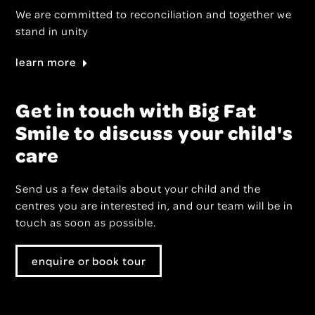
We are committed to reconciliation and together we
stand in unity
learn more
Get in touch with Big Fat
Smile to discuss your child's
care
Send us a few details about your child and the
centres you are interested in, and our team will be in
touch as soon as possible.
enquire or book tour