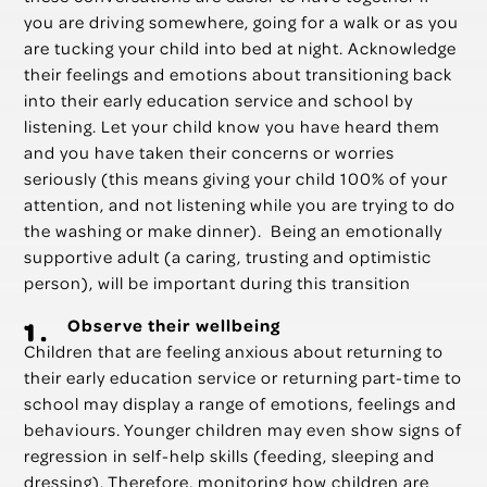
you are driving somewhere, going for a walk or as you
are tucking your child into bed at night. Acknowledge
their feelings and emotions about transitioning back
into their early education service and school by
listening. Let your child know you have heard them
and you have taken their concerns or worries
seriously (this means giving your child 100% of your
attention, and not listening while you are trying to do
the washing or make dinner). Being an emotionally
supportive adult (a caring, trusting and optimistic
person), will be important during this transition
Observe their wellbeing
Children that are feeling anxious about returning to
their early education service or returning part-time to
school may display a range of emotions, feelings and
behaviours. Younger children may even show signs of
regression in self-help skills (feeding, sleeping and
dressing). Therefore, monitoring how children are