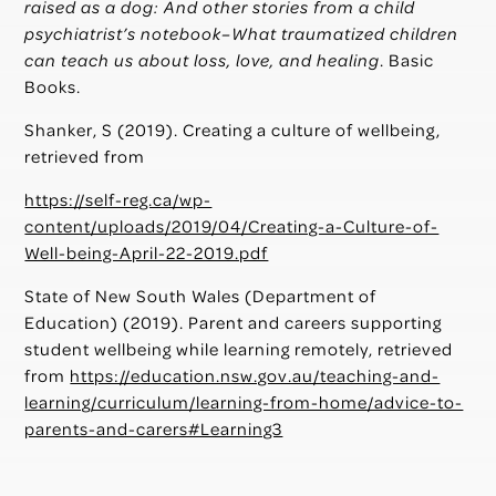
raised as a dog: And other stories from a child
psychiatrist’s notebook–What traumatized children
can teach us about loss, love, and healing
. Basic
Books.
Shanker, S (2019). Creating a culture of wellbeing,
retrieved from
https://self-reg.ca/wp-
content/uploads/2019/04/Creating-a-Culture-of-
Well-being-April-22-2019.pdf
State of New South Wales (Department of
Education) (2019). Parent and careers supporting
student wellbeing while learning remotely, retrieved
from
https://education.nsw.gov.au/teaching-and-
learning/curriculum/learning-from-home/advice-to-
parents-and-carers#Learning3