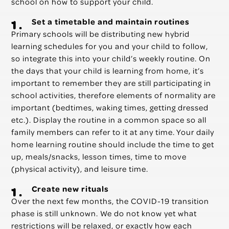
school on how to support your child.
Set a timetable and maintain routines
Primary schools will be distributing new hybrid
learning schedules for you and your child to follow,
so integrate this into your child’s weekly routine. On
the days that your child is learning from home, it’s
important to remember they are still participating in
school activities, therefore elements of normality are
important (bedtimes, waking times, getting dressed
etc.). Display the routine in a common space so all
family members can refer to it at any time. Your daily
home learning routine should include the time to get
up, meals/snacks, lesson times, time to move
(physical activity), and leisure time.
Create new rituals
Over the next few months, the COVID-19 transition
phase is still unknown. We do not know yet what
restrictions will be relaxed, or exactly how each