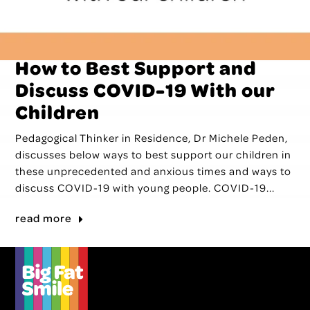
How to Best Support and
Discuss COVID-19 With our
Children
Pedagogical Thinker in Residence, Dr Michele Peden,
discusses below ways to best support our children in
these unprecedented and anxious times and ways to
discuss COVID-19 with young people. COVID-19...
read more