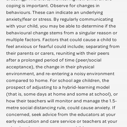
coping is important. Observe for changes in
behaviours. These can indicate an underlying
anxiety/fear or stress. By regularly communicating
with your child, you may be able to determine if the
behavioural change stems from a singular reason or
multiple factors. Factors that could cause a child to
feel anxious or fearful could include; separating from
their parents or carers, reuniting with their peers
after a prolonged period of time (peer/social
acceptance), the change in their physical
environment, and re-entering a noisy environment
compared to home. For school age children, the
prospect of adjusting to a hybrid-learning model
(that is, some days at home and some at school), or
how their teachers will monitor and manage the 1.5-
metre social distancing rule, could cause anxiety. If
concerned, seek advice from the educators at your
early education and care service or teachers at your