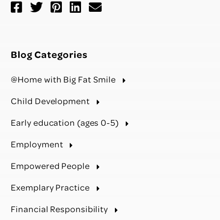
Blog Categories
@Home with Big Fat Smile
Child Development
Early education (ages 0-5)
Employment
Empowered People
Exemplary Practice
Financial Responsibility