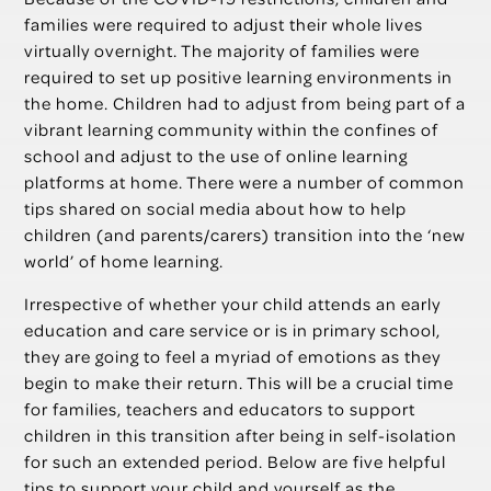
families were required to adjust their whole lives
virtually overnight. The majority of families were
required to set up positive learning environments in
the home. Children had to adjust from being part of a
vibrant learning community within the confines of
school and adjust to the use of online learning
platforms at home. There were a number of common
tips shared on social media about how to help
children (and parents/carers) transition into the ‘new
world’ of home learning.
Irrespective of whether your child attends an early
education and care service or is in primary school,
they are going to feel a myriad of emotions as they
begin to make their return. This will be a crucial time
for families, teachers and educators to support
children in this transition after being in self-isolation
for such an extended period. Below are five helpful
tips to support your child and yourself as the