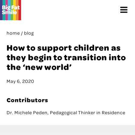
Skip
Menu
to
content
home
/
blog
How to support children as
they begin to transition into
the ‘new world’
May 6, 2020
Contributors
Dr. Michele Peden, Pedagogical Thinker in Residence