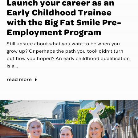
Launch your career as an
Early Childhood Trainee
with the Big Fat Smile Pre-
Employment Program
Still unsure about what you want to be when you
grow up? Or perhaps the path you took didn’t turn
out how you hoped? An early childhood qualification
is a...
read more