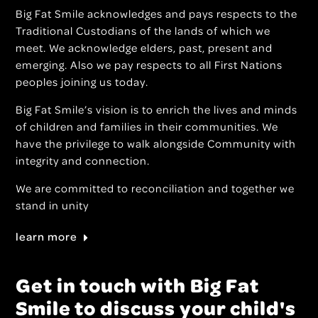
Big Fat Smile acknowledges and pays respects to the
Traditional Custodians of the lands of which we
meet. We acknowledge elders, past, present and
emerging. Also we pay respects to all First Nations
peoples joining us today.
Big Fat Smile’s vision is to enrich the lives and minds
of children and families in their communities. We
have the privilege to walk alongside Community with
integrity and connection.
We are committed to reconciliation and together we
stand in unity
learn more
Get in touch with Big Fat
Smile to discuss your child's