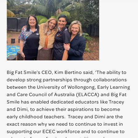
Big Fat Smile’s CEO, Kim Bertino said, ‘The ability to
develop strong partnerships through collaborations
between the University of Wollongong, Early Learning
and Care Council of Australia (ELACCA) and Big Fat
Smile has enabled dedicated educators like Tracey
and Dimi, to achieve their aspirations to become
early childhood teachers. Tracey and Dimi are the
exact reason why we need to continue to invest in
supporting our ECEC workforce and to continue to