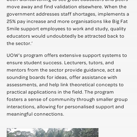
move away and find validation elsewhere. When the
government addresses staff shortages, implements a
25% pay increase and more organisations like Big Fat
Smile support employees to work and study, quality
educators
would undoubtedly be attracted back to
the sector.’
UOW’s program offers extensive support systems to
ensure student success. Lecturers, tutors, and
mentors from the sector provide guidance, act as
sounding boards for ideas, offer assistance with
assessments, and help link theoretical concepts to
practical applications in the field. The program
fosters a sense of community through smaller group
interactions, allowing for personalised support and
meaningful connections.