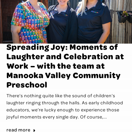
Spreading Joy: Moments of
Laughter and Celebration at
Work – with the team at
Manooka Valley Community
Preschool
There’s nothing quite like the sound of children’s
laughter ringing through the halls. As early childhood
educators, we’re lucky enough to experience those
joyful moments every single day. Of course,...
read more