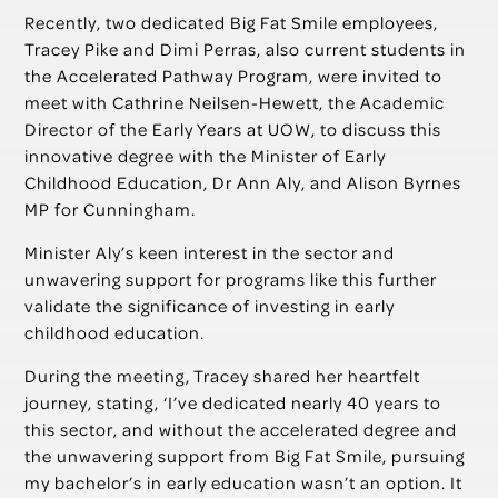
Recently, two dedicated Big Fat Smile employees,
Tracey Pike and Dimi Perras, also current students in
the Accelerated Pathway Program, were invited to
meet with Cathrine Neilsen-Hewett, the Academic
Director of the Early Years at UOW, to discuss this
innovative degree with the Minister of Early
Childhood Education, Dr Ann Aly, and Alison Byrnes
MP for Cunningham.
Minister Aly’s keen interest in the sector and
unwavering support for programs like this further
validate the significance of investing in early
childhood education.
During the meeting, Tracey shared her heartfelt
journey, stating, ‘I’ve dedicated nearly 40 years to
this sector, and without the accelerated degree and
the unwavering support from Big Fat Smile, pursuing
my bachelor’s in early education wasn’t an option. It