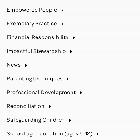
Empowered People
Exemplary Practice
Financial Responsibility
Impactful Stewardship
News
Parenting techniques
Professional Development
Reconciliation
Safeguarding Children
School age education (ages 5-12)