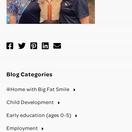
Blog Categories
@Home with Big Fat Smile
Child Development
Early education (ages 0-5)
Employment