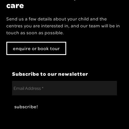
care
Send us a few details about your child and the
centres you are interested in, and our team will be in
touch as soon as possible.
enquire or book tour
Subscribe to our newsletter