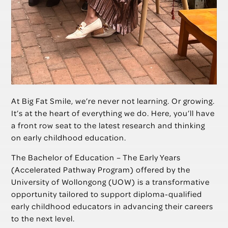
At Big Fat Smile, we’re never not learning. Or growing.
It’s at the heart of everything we do. Here, you’ll have
a front row seat to the latest research and thinking
on early childhood education.
The Bachelor of Education – The Early Years
(Accelerated Pathway Program) offered by the
University of Wollongong (UOW) is a transformative
opportunity tailored to support diploma-qualified
early childhood educators in advancing their careers
to the next level.