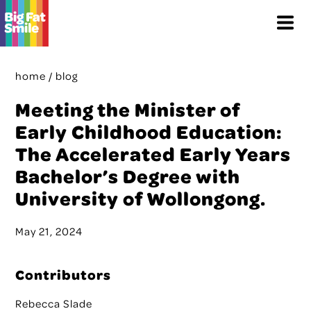
Skip
Menu
to
content
home
/
blog
Meeting the Minister of
Early Childhood Education:
The Accelerated Early Years
Bachelor’s Degree with
University of Wollongong.
May 21, 2024
Contributors
Rebecca Slade