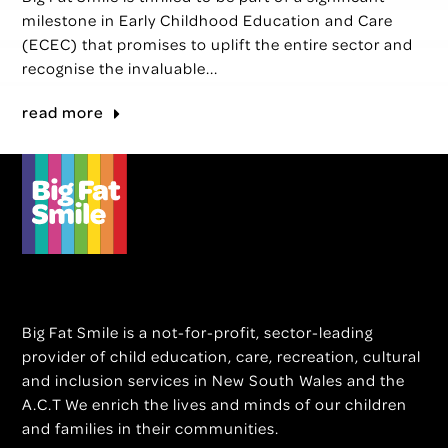
milestone in Early Childhood Education and Care
(ECEC) that promises to uplift the entire sector and
recognise the invaluable...
read more
Big Fat Smile is a not-for-profit, sector-leading
provider of child education, care, recreation, cultural
and inclusion services in New South Wales and the
A.C.T We enrich the lives and minds of our children
and families in their communities.