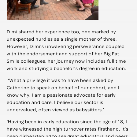
Dimi shared her experience too, one marked by
unexpected hurdles as a single mother of three.
However, Dimi’s unwavering perseverance coupled
with the endorsement and support of her Big Fat
Smile colleagues, her journey now includes full time
work and studying a bachelor’s degree in education.
‘What a privilege it was to have been asked by
Catherine to speak on behalf of our cohort, and I
know why. I am a passionate advocate for early
education and care. I believe our sector is
undervalued, often viewed as babysitters.’
‘Having been in early education since the age of 18, I
have witnessed the high turnover rates firsthand. It’s
been disheartening to see great educators and peers