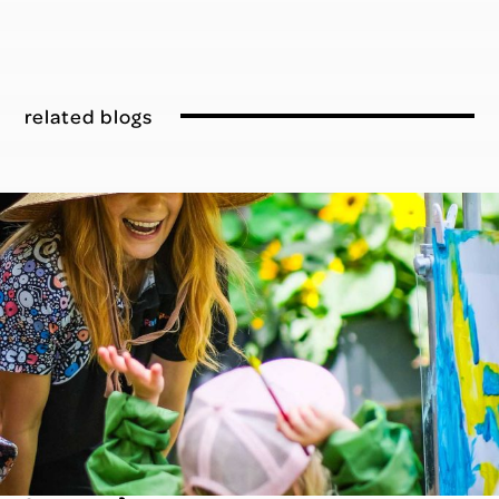
related blogs