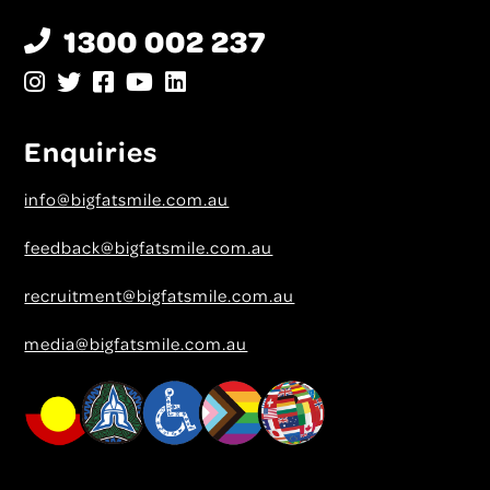
1300 002 237
Enquiries
info@bigfatsmile.com.au
feedback@bigfatsmile.com.au
recruitment@bigfatsmile.com.au
media@bigfatsmile.com.au