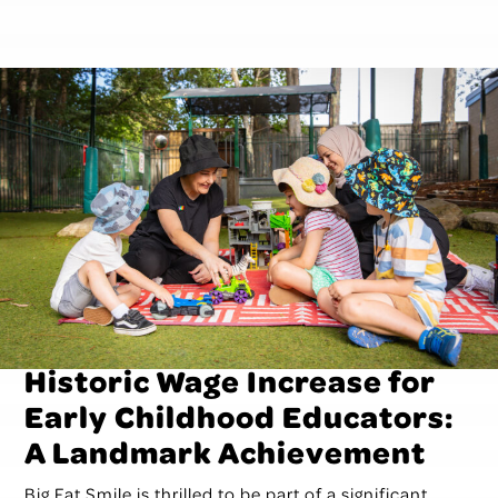
Historic Wage Increase for
Early Childhood Educators:
A Landmark Achievement
Big Fat Smile is thrilled to be part of a significant