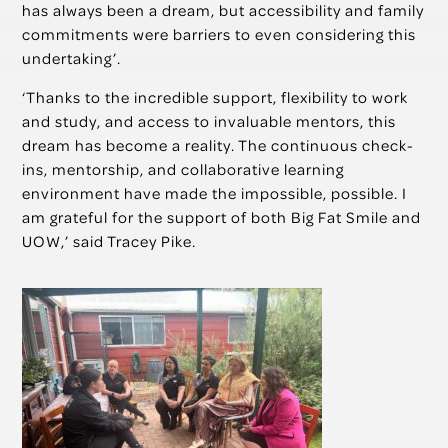
has always been a dream, but accessibility and family
commitments were barriers to even considering this
undertaking’.
‘Thanks to the incredible support, flexibility to work
and study, and access to invaluable mentors, this
dream has become a reality. The continuous check-
ins, mentorship, and collaborative learning
environment have made the impossible, possible. I
am grateful for the support of both Big Fat Smile and
UOW,’ said Tracey Pike.