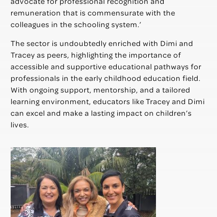
advocate for professional recognition and
remuneration that is commensurate with the
colleagues in the schooling system.’
The sector is undoubtedly enriched with Dimi and
Tracey as peers, highlighting the importance of
accessible and supportive educational pathways for
professionals in the early childhood education field.
With ongoing support, mentorship, and a tailored
learning environment, educators like Tracey and Dimi
can excel and make a lasting impact on children’s
lives.