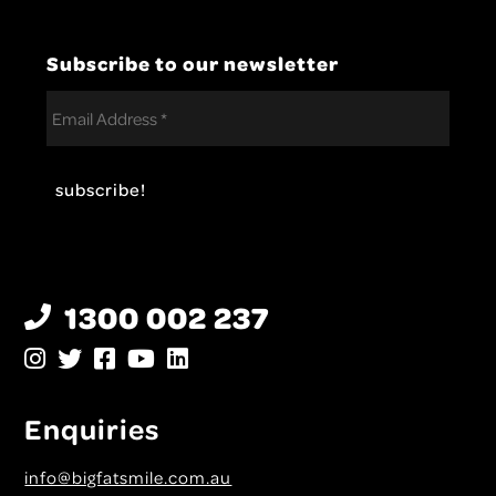
Subscribe to our newsletter
1300 002 237
Enquiries
info@bigfatsmile.com.au