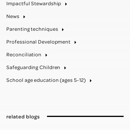
Impactful Stewardship
News
Parenting techniques
Professional Development
Reconciliation
Safeguarding Children
School age education (ages 5-12)
related blogs