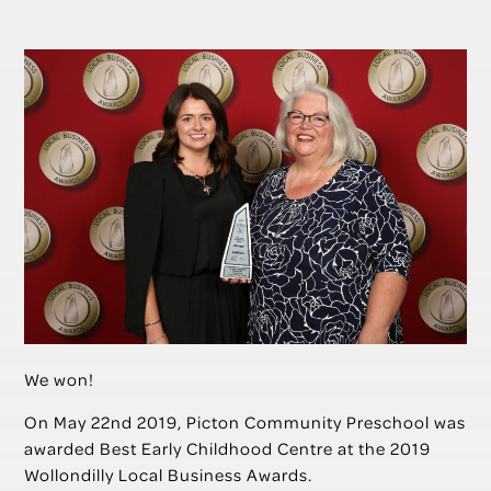
We won!
On May 22nd 2019, Picton Community Preschool was
awarded Best Early Childhood Centre at the 2019
Wollondilly Local Business Awards.