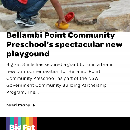
Bellambi Point Community
Preschool’s spectacular new
playgound
Big Fat Smile has secured a grant to fund a brand
new outdoor renovation for Bellambi Point
Community Preschool, as part of the NSW
Government Community Building Partnership
Program. The...
read more