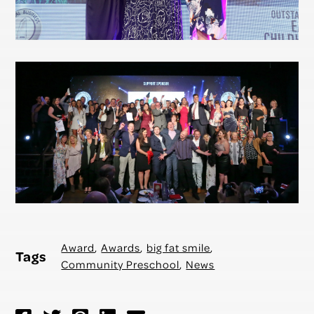
Award
,
Awards
,
big fat smile
,
Tags
Community Preschool
,
News