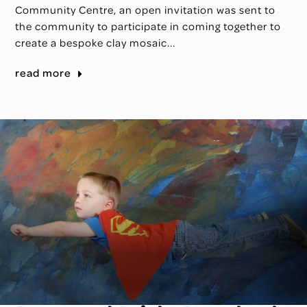
Community Centre, an open invitation was sent to
the community to participate in coming together to
create a bespoke clay mosaic...
read more