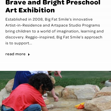
Brave and Bright Preschool
Art Exhibition
Established in 2008, Big Fat Smile’s innovative
Artist-in-Residence and Artspace Studio Programs
bring children to a world of imagination, learning and
discovery. Reggio-inspired, Big Fat Smile’s approach
is to support...
read more