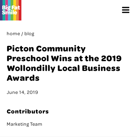
Skip
Menu
to
content
home
/
blog
Picton Community
Preschool Wins at the 2019
Wollondilly Local Business
Awards
June 14, 2019
Contributors
Marketing Team