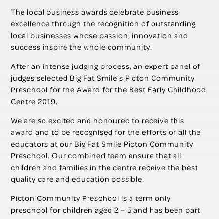
The local business awards celebrate business
excellence through the recognition of outstanding
local businesses whose passion, innovation and
success inspire the whole community.
After an intense judging process, an expert panel of
judges selected Big Fat Smile’s Picton Community
Preschool for the Award for the Best Early Childhood
Centre 2019.
We are so excited and honoured to receive this
award and to be recognised for the efforts of all the
educators at our Big Fat Smile Picton Community
Preschool. Our combined team ensure that all
children and families in the centre receive the best
quality care and education possible.
Picton Community Preschool is a term only
preschool for children aged 2 – 5 and has been part