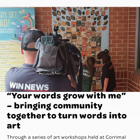
“Your words grow with me”
– bringing community
together to turn words into
art
Through a series of art workshops held at Corrimal