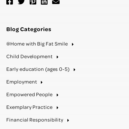
Blog Categories
@Home with Big Fat Smile
Child Development
Early education (ages 0-5)
Employment
Empowered People
Exemplary Practice
Financial Responsibility