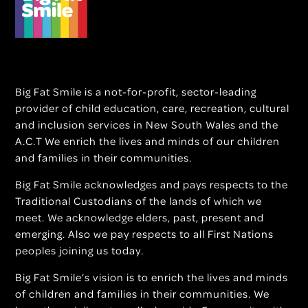
Big Fat Smile is a not-for-profit, sector-leading
provider of child education, care, recreation, cultural
and inclusion services in New South Wales and the
A.C.T We enrich the lives and minds of our children
and families in their communities.
Big Fat Smile acknowledges and pays respects to the
Traditional Custodians of the lands of which we
meet. We acknowledge elders, past, present and
emerging. Also we pay respects to all First Nations
peoples joining us today.
Big Fat Smile’s vision is to enrich the lives and minds
of children and families in their communities. We