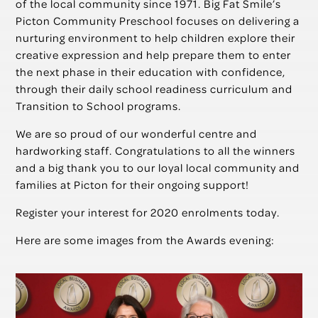
of the local community since 1971. Big Fat Smile’s
Picton Community Preschool focuses on delivering a
nurturing environment to help children explore their
creative expression and help prepare them to enter
the next phase in their education with confidence,
through their daily school readiness curriculum and
Transition to School programs.
We are so proud of our wonderful centre and
hardworking staff. Congratulations to all the winners
and a big thank you to our loyal local community and
families at Picton for their ongoing support!
Register your interest for 2020 enrolments today.
Here are some images from the Awards evening: