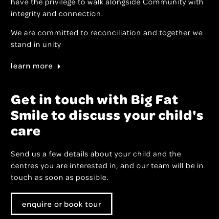
have the privilege to walk alongside Community with
integrity and connection.
We are committed to reconciliation and together we
stand in unity
learn more
Get in touch with Big Fat
Smile to discuss your child's
care
Send us a few details about your child and the
centres you are interested in, and our team will be in
touch as soon as possible.
enquire or book tour