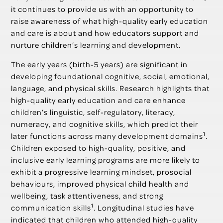
it continues to provide us with an opportunity to
raise awareness of what high-quality early education
and care is about and how educators support and
nurture children’s learning and development.
The early years (birth-5 years) are significant in
developing foundational cognitive, social, emotional,
language, and physical skills. Research highlights that
high-quality early education and care enhance
children’s linguistic, self-regulatory, literacy,
numeracy, and cognitive skills, which predict their
1
later functions across many development domains
.
Children exposed to high-quality, positive, and
inclusive early learning programs are more likely to
exhibit a progressive learning mindset, prosocial
behaviours, improved physical child health and
wellbeing, task attentiveness, and strong
1
communication skills
. Longitudinal studies have
indicated that children who attended high-quality