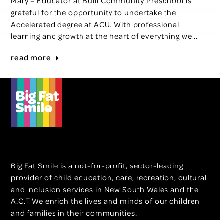
Mary – Educator at Bulli Community Preschool is
grateful for the opportunity to undertake the
Accelerated degree at ACU. With professional
learning and growth at the heart of everything we...
read more
Big Fat Smile is a not-for-profit, sector-leading
provider of child education, care, recreation, cultural
and inclusion services in New South Wales and the
A.C.T We enrich the lives and minds of our children
and families in their communities.