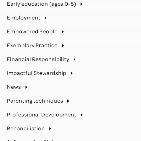
Early education (ages 0-5)
Employment
Empowered People
Exemplary Practice
Financial Responsibility
Impactful Stewardship
News
Parenting techniques
Professional Development
Reconciliation