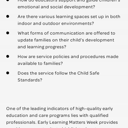
emotional and social development?
Are there various learning spaces set up in both
indoor and outdoor environments?
What forms of communication are offered to
update families on their child’s development
and learning progress?
How are service policies and procedures made
available to families?
Does the service follow the Child Safe
Standards?
One of the leading indicators of high-quality early
education and care programs lies with qualified
professionals. Early Learning Matters Week provides