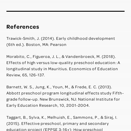
References
Trawick-Smith, J. (2014). Early childhood development
(6th ed.). Boston, MA: Pearson
Morabito, C., Figueroa, J. L., & Vandenbroeck, M. (2018).
Effects of high versus low-quality preschool education: A
longitudinal study in Mauritius. Economics of Education
Review, 65, 126-137.
Barnett, W. S., Jung, K., Youn, M., & Frede, E. C. (2013).
Abbott preschool program longitudinal effects study Fifth-
grade follow-up. New Brunswick, NJ: National Institute for
Early Education Research, 10, 2001-2004.
Taggart, B., Sylva, K., Melhuish, E., Sammons, P., & Siraj, I.
(2015). Effective preschool, primary and secondary
education project (EPPSE 3-16+): How preschool