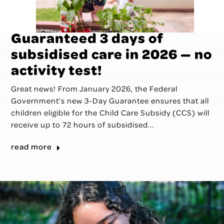
Guaranteed 3 days of
subsidised care in 2026 — no
activity test!
Great news! From January 2026, the Federal
Government’s new 3-Day Guarantee ensures that all
children eligible for the Child Care Subsidy (CCS) will
receive up to 72 hours of subsidised...
read more