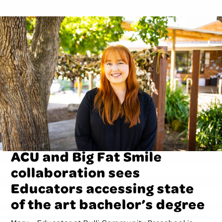
ACU and Big Fat Smile
collaboration sees
Educators accessing state
of the art bachelor’s degree