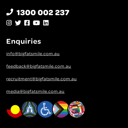
1300 002 237
Enquiries
info@bigfatsmile.com.au
feedback@bigfatsmile.com.au
recruitment@bigfatsmile.com.au
media@bigfatsmile.com.au