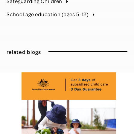
Safeguarding Children
School age education (ages 5-12)
related blogs