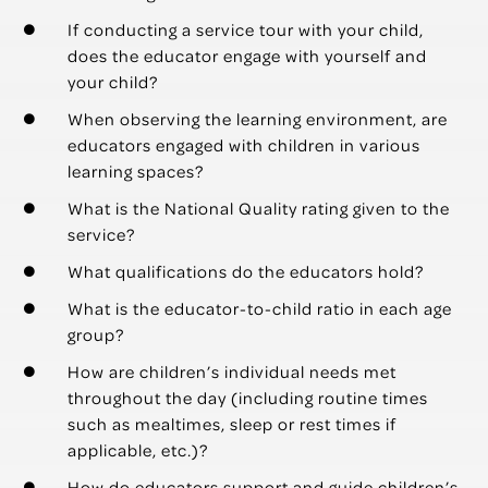
If conducting a service tour with your child,
does the educator engage with yourself and
your child?
When observing the learning environment, are
educators engaged with children in various
learning spaces?
What is the National Quality rating given to the
service?
What qualifications do the educators hold?
What is the educator-to-child ratio in each age
group?
How are children’s individual needs met
throughout the day (including routine times
such as mealtimes, sleep or rest times if
applicable, etc.)?
How do educators support and guide children’s