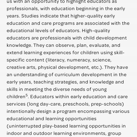
us with an opportunity to highlight educators as
professionals, with education beginning in the early
years. Studies indicate that higher-quality early
education and care programs are associated with the
educational levels of educators. High-quality
educators are professionals with child development
knowledge. They can observe, plan, evaluate, and
extend learning experiences for children using skill-
specific content (literacy, numeracy, science,
creative arts, physical development, etc.). They have
an understanding of curriculum development in the
early years, teaching strategies, and knowledge and
skills in meeting the diverse needs of young
5
children
. Educators within early education and care
services (long day-care, preschools, prep-schools)
intentionally design a program encompassing various
educational and learning opportunities
(uninterrupted play-based learning opportunities in
indoor and outdoor learning environments, group