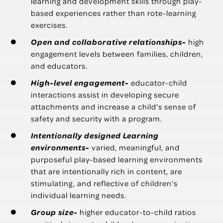
learning and development skills through play-
based experiences rather than rote-learning
exercises.
Open and collaborative relationships-
high
engagement levels between families, children,
and educators.
High-level engagement-
educator-child
interactions assist in developing secure
attachments and increase a child’s sense of
safety and security with a program.
Intentionally designed Learning
environments-
varied, meaningful, and
purposeful play-based learning environments
that are intentionally rich in content, are
stimulating, and reflective of children’s
individual learning needs.
Group size-
higher educator-to-child ratios