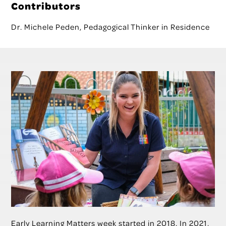
Contributors
Dr. Michele Peden, Pedagogical Thinker in Residence
Early Learning Matters week started in 2018. In 2021,