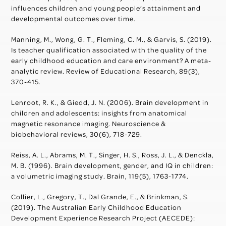
influences children and young people’s attainment and
developmental outcomes over time.
Manning, M., Wong, G. T., Fleming, C. M., & Garvis, S. (2019).
Is teacher qualification associated with the quality of the
early childhood education and care environment? A meta-
analytic review. Review of Educational Research, 89(3),
370-415.
Lenroot, R. K., & Giedd, J. N. (2006). Brain development in
children and adolescents: insights from anatomical
magnetic resonance imaging. Neuroscience &
biobehavioral reviews, 30(6), 718-729.
Reiss, A. L., Abrams, M. T., Singer, H. S., Ross, J. L., & Denckla,
M. B. (1996). Brain development, gender, and IQ in children:
a volumetric imaging study. Brain, 119(5), 1763-1774.
Collier, L., Gregory, T., Dal Grande, E., & Brinkman, S.
(2019). The Australian Early Childhood Education
Development Experience Research Project (AECEDE):