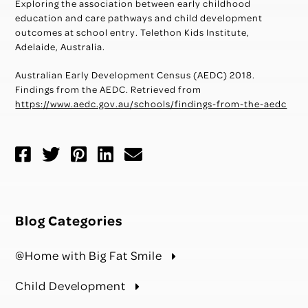
Exploring the association between early childhood
education and care pathways and child development
outcomes at school entry. Telethon Kids Institute,
Adelaide, Australia.
Australian Early Development Census (AEDC) 2018.
Findings from the AEDC. Retrieved from
https://www.aedc.gov.au/schools/findings-from-the-aedc
Blog Categories
@Home with Big Fat Smile
Child Development