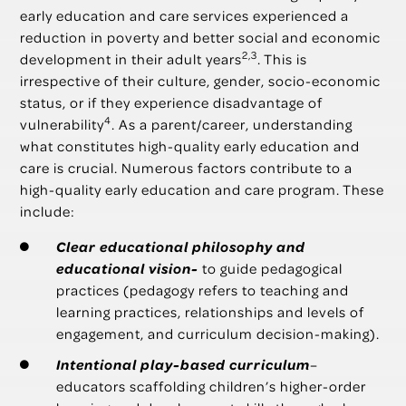
early education and care services experienced a
reduction in poverty and better social and economic
2,3
development in their adult years
. This is
irrespective of their culture, gender, socio-economic
status, or if they experience disadvantage of
4
vulnerability
. As a parent/career, understanding
what constitutes high-quality early education and
care is crucial. Numerous factors contribute to a
high-quality early education and care program. These
include:
Clear educational philosophy and
educational vision-
to guide pedagogical
practices (pedagogy refers to teaching and
learning practices, relationships and levels of
engagement, and curriculum decision-making).
Intentional play-based
curriculum
–
educators scaffolding children’s higher-order