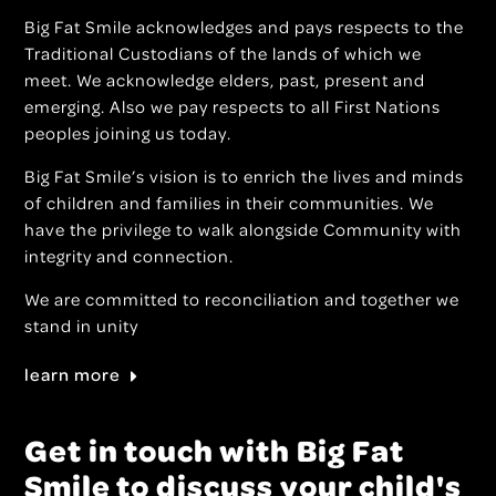
Big Fat Smile acknowledges and pays respects to the
Traditional Custodians of the lands of which we
meet. We acknowledge elders, past, present and
emerging. Also we pay respects to all First Nations
peoples joining us today.
Big Fat Smile’s vision is to enrich the lives and minds
of children and families in their communities. We
have the privilege to walk alongside Community with
integrity and connection.
We are committed to reconciliation and together we
stand in unity
learn more
Get in touch with Big Fat
Smile to discuss your child's