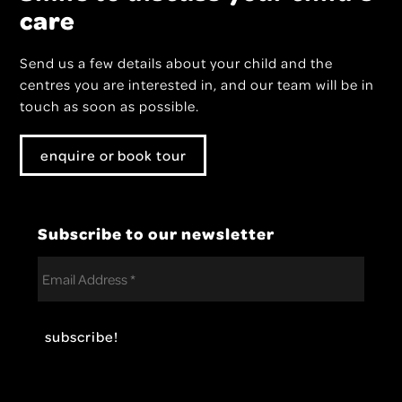
care
Send us a few details about your child and the
centres you are interested in, and our team will be in
touch as soon as possible.
enquire or book tour
Subscribe to our newsletter