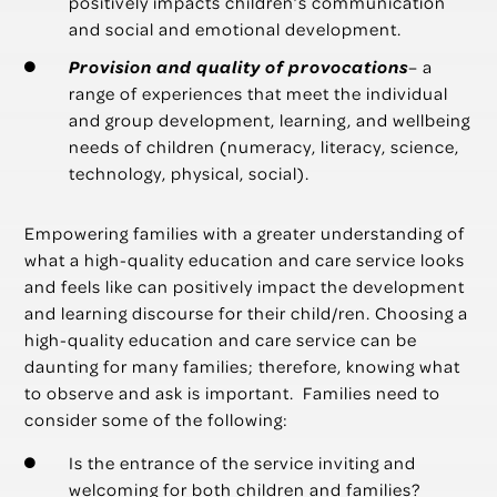
positively impacts children’s communication
and social and emotional development.
Provision and quality of provocations
– a
range of experiences that meet the individual
and group development, learning, and wellbeing
needs of children (numeracy, literacy, science,
technology, physical, social).
Empowering families with a greater understanding of
what a high-quality education and care service looks
and feels like can positively impact the development
and learning discourse for their child/ren. Choosing a
high-quality education and care service can be
daunting for many families; therefore, knowing what
to observe and ask is important. Families need to
consider some of the following:
Is the entrance of the service inviting and
welcoming for both children and families?