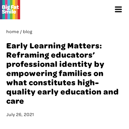
Skip
Menu
to
content
home
/
blog
Early Learning Matters:
Reframing educators’
professional identity by
empowering families on
what constitutes high-
quality early education and
care
July 26, 2021