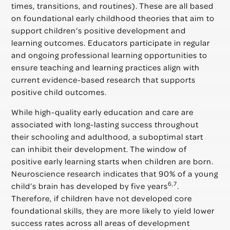
times, transitions, and routines). These are all based
on foundational early childhood theories that aim to
support children’s positive development and
learning outcomes. Educators participate in regular
and ongoing professional learning opportunities to
ensure teaching and learning practices align with
current evidence-based research that supports
positive child outcomes.
While high-quality early education and care are
associated with long-lasting success throughout
their schooling and adulthood, a suboptimal start
can inhibit their development. The window of
positive early learning starts when children are born.
Neuroscience research indicates that 90% of a young
6,7
child’s brain has developed by five years
.
Therefore, if children have not developed core
foundational skills, they are more likely to yield lower
success rates across all areas of development