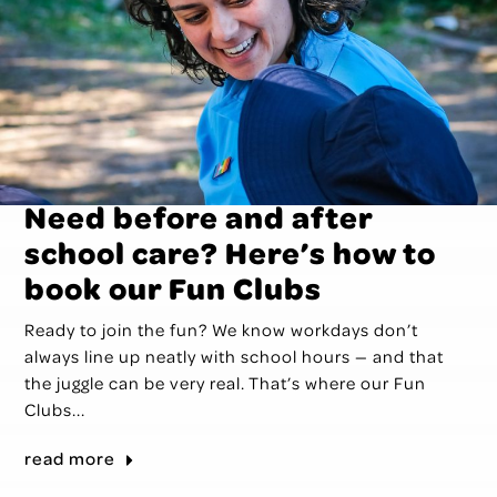
Need before and after
school care? Here’s how to
book our Fun Clubs
Ready to join the fun? We know workdays don’t
always line up neatly with school hours — and that
the juggle can be very real. That’s where our Fun
Clubs...
read more