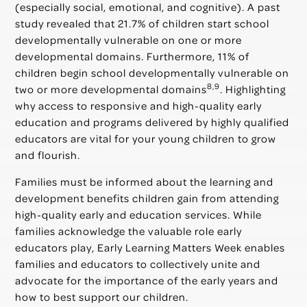
(especially social, emotional, and cognitive). A past
study revealed that 21.7% of children start school
developmentally vulnerable on one or more
developmental domains. Furthermore, 11% of
children begin school developmentally vulnerable on
8,9
two or more developmental domains
. Highlighting
why access to responsive and high-quality early
education and programs delivered by highly qualified
educators are vital for your young children to grow
and flourish.
Families must be informed about the learning and
development benefits children gain from attending
high-quality early and education services. While
families acknowledge the valuable role early
educators play, Early Learning Matters Week enables
families and educators to collectively unite and
advocate for the importance of the early years and
how to best support our children.