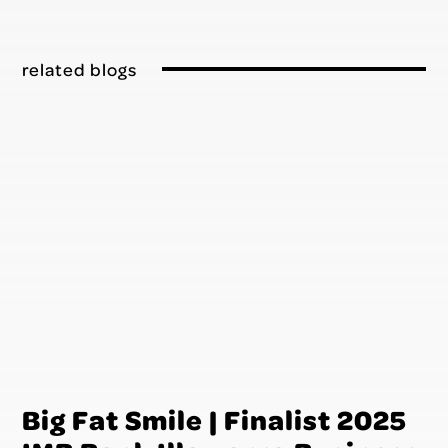
related blogs
Big Fat Smile | Finalist 2025