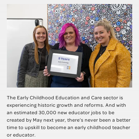
The Early Childhood Education and Care sector is
experiencing historic growth and reforms. And with
an estimated 30,000 new educator jobs to be
created by May next year, there’s never been a better
time to upskill to become an early childhood teacher
or educator.