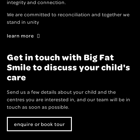
integrity and connection.
We are committed to reconciliation and together we
stand in unity
learn more
Get in touch with Big Fat
Smile to discuss your child's
care
Send us a few details about your child and the
centres you are interested in, and our team will be in
touch as soon as possible.
enquire or book tour