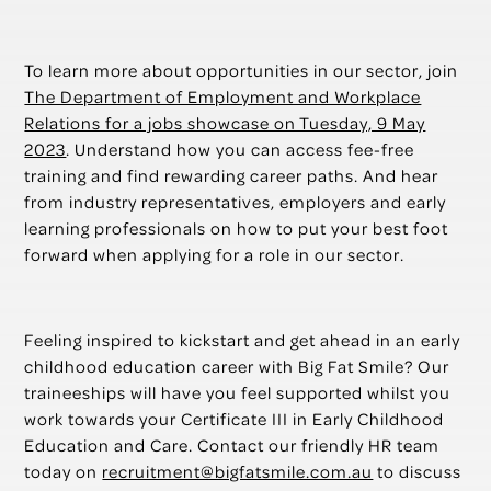
To learn more about opportunities in our sector, join
The Department of Employment and Workplace
Relations for a jobs showcase on Tuesday, 9 May
2023
. Understand how you can access fee-free
training and find rewarding career paths. And hear
from industry representatives, employers and early
learning professionals on how to put your best foot
forward when applying for a role in our sector.
Feeling inspired to kickstart and get ahead in an early
childhood education career with Big Fat Smile? Our
traineeships will have you feel supported whilst you
work towards your Certificate III in Early Childhood
Education and Care. Contact our friendly HR team
today on
recruitment@bigfatsmile.com.au
to discuss