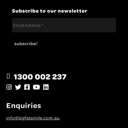
Subscribe to our newsletter
1300 002 237
Enquiries
info@bigfatsmile.com.au