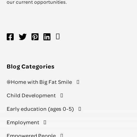
our current opportunities.
Blog Categories
@Home with Big Fat Smile
Child Development
Early education (ages 0-5)
Employment
Empowered People