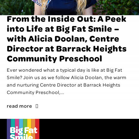
From the Inside Out: A Peek
into Life at Big Fat Smile –
with Alicia Doolan, Centre
Director at Barrack Heights
Community Preschool
Ever wondered what a typical day is like at Big Fat
Smile? Join us as we follow Alicia Doolan, the warm
and nurturing Centre Director at Barrack Heights
Community Preschool,...
read more