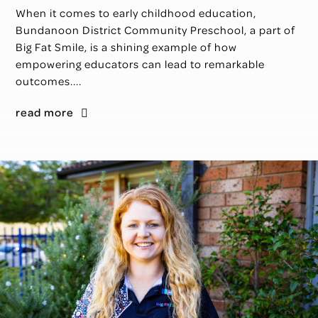
When it comes to early childhood education,
Bundanoon District Community Preschool, a part of
Big Fat Smile, is a shining example of how
empowering educators can lead to remarkable
outcomes....
read more