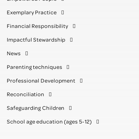
Exemplary Practice
Financial Responsibility
Impactful Stewardship
News
Parenting techniques
Professional Development
Reconciliation
Safeguarding Children
School age education (ages 5-12)