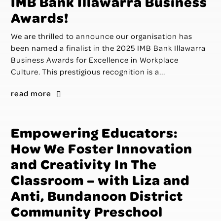
IMB Bank Illawarra Business
Awards!
We are thrilled to announce our organisation has
been named a finalist in the 2025 IMB Bank Illawarra
Business Awards for Excellence in Workplace
Culture. This prestigious recognition is a...
read more
Empowering Educators:
How We Foster Innovation
and Creativity In The
Classroom – with Liza and
Anti, Bundanoon District
Community Preschool