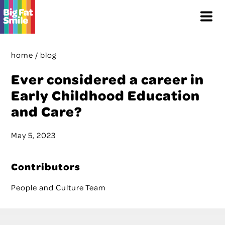
Skip
Menu
to
content
home
/
blog
Ever considered a career in
Early Childhood Education
and Care?
May 5, 2023
Contributors
People and Culture Team