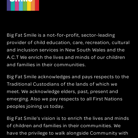
Big Fat Smile is a not-for-profit, sector-leading
provider of child education, care, recreation, cultural
and inclusion services in New South Wales and the
A.C.T We enrich the lives and minds of our children
and families in their communities.
Big Fat Smile acknowledges and pays respects to the
Traditional Custodians of the lands of which we
meet. We acknowledge elders, past, present and
emerging. Also we pay respects to all First Nations
peoples joining us today.
Big Fat Smile’s vision is to enrich the lives and minds
of children and families in their communities. We
have the privilege to walk alongside Community with