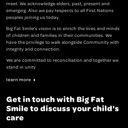
meet. We acknowledge elders, past, present and
emerging. Also we pay respects to all First Nations
peoples joining us today.
Big Fat Smile’s vision is to enrich the lives and minds
of children and families in their communities. We
have the privilege to walk alongside Community with
integrity and connection.
We are committed to reconciliation and together we
stand in unity
learn more
Get in touch with Big Fat
Smile to discuss your child's
care