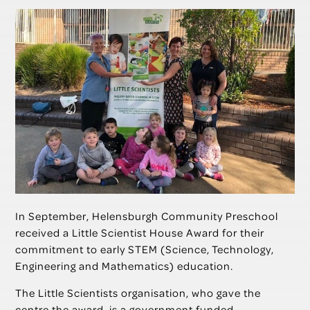
In September, Helensburgh Community Preschool
received a Little Scientist House Award for their
commitment to early STEM (Science, Technology,
Engineering and Mathematics) education.
The Little Scientists organisation, who gave the
centre the award, is a government funded