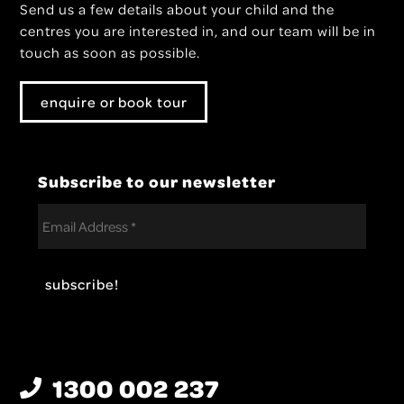
Send us a few details about your child and the
centres you are interested in, and our team will be in
touch as soon as possible.
enquire or book tour
Subscribe to our newsletter
1300 002 237