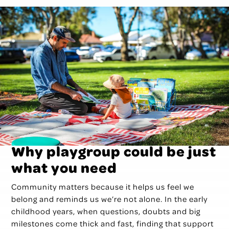
Why playgroup could be just
what you need
Community matters because it helps us feel we
belong and reminds us we’re not alone. In the early
childhood years, when questions, doubts and big
milestones come thick and fast, finding that support