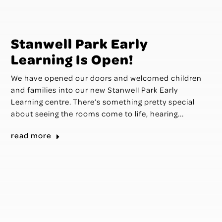
Stanwell Park Early
Learning Is Open!
We have opened our doors and welcomed children
and families into our new Stanwell Park Early
Learning centre. There’s something pretty special
about seeing the rooms come to life, hearing...
read more