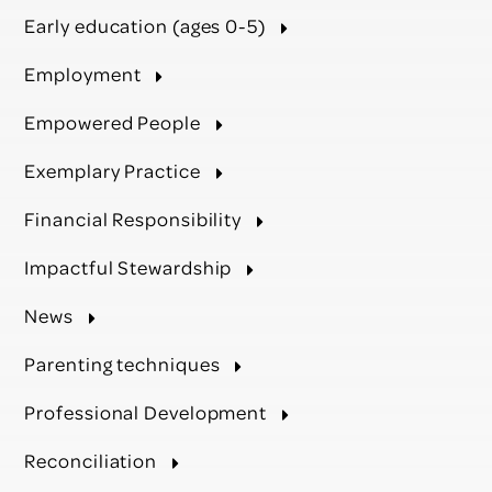
Early education (ages 0-5)
Employment
Empowered People
Exemplary Practice
Financial Responsibility
Impactful Stewardship
News
Parenting techniques
Professional Development
Reconciliation