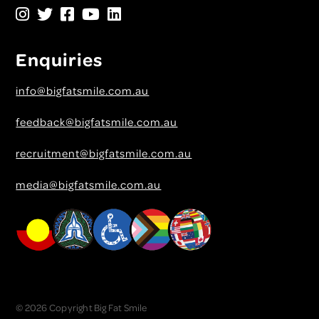
Enquiries
info@bigfatsmile.com.au
feedback@bigfatsmile.com.au
recruitment@bigfatsmile.com.au
media@bigfatsmile.com.au
© 2026 Copyright Big Fat Smile