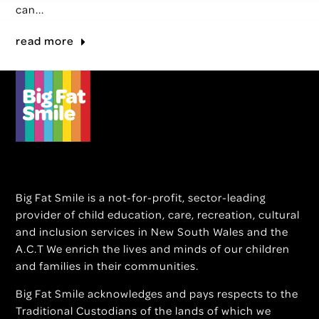
can...
read more
Big Fat Smile is a not-for-profit, sector-leading
provider of child education, care, recreation, cultural
and inclusion services in New South Wales and the
A.C.T We enrich the lives and minds of our children
and families in their communities.
Big Fat Smile acknowledges and pays respects to the
Traditional Custodians of the lands of which we