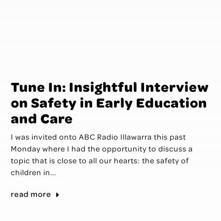
Tune In: Insightful Interview
on Safety in Early Education
and Care
I was invited onto ABC Radio Illawarra this past
Monday where I had the opportunity to discuss a
topic that is close to all our hearts: the safety of
children in...
read more