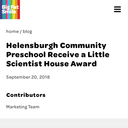
Skip
Menu
to
content
home
/
blog
Helensburgh Community
Preschool Receive a Little
Scientist House Award
September 20, 2018
Contributors
Marketing Team