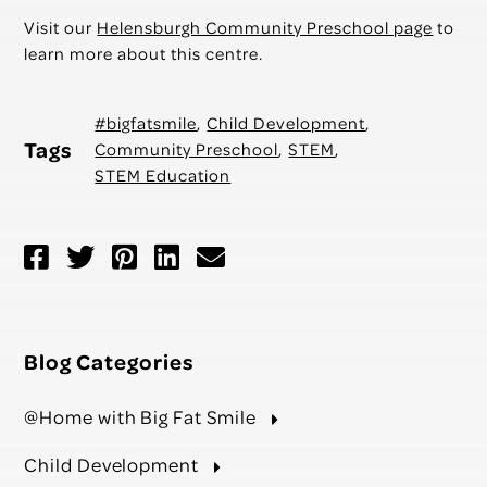
Visit our
Helensburgh Community Preschool page
to
learn more about this centre.
#bigfatsmile
,
Child Development
,
Tags
Community Preschool
,
STEM
,
STEM Education
Blog Categories
@Home with Big Fat Smile
Child Development