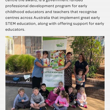
professional development program for early
childhood educators and teachers that recognise
centres across Australia that implement great early
STEM education, along with offering support for early
educators.