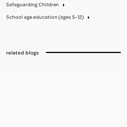
Safeguarding Children
School age education (ages 5-12)
related blogs