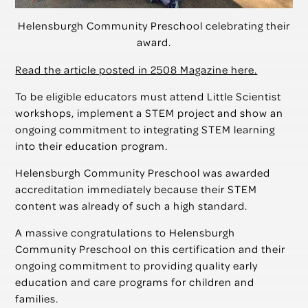
Helensburgh Community Preschool celebrating their
award.
Read the article posted in 2508 Magazine here.
To be eligible educators must attend Little Scientist
workshops, implement a STEM project and show an
ongoing commitment to integrating STEM learning
into their education program.
Helensburgh Community Preschool was awarded
accreditation immediately because their STEM
content was already of such a high standard.
A massive congratulations to Helensburgh
Community Preschool on this certification and their
ongoing commitment to providing quality early
education and care programs for children and
families.