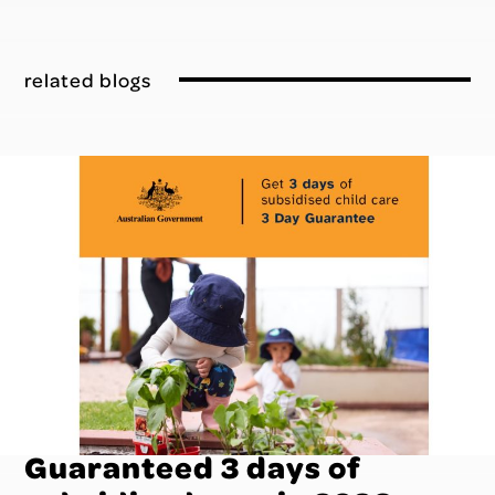
related blogs
Guaranteed 3 days of