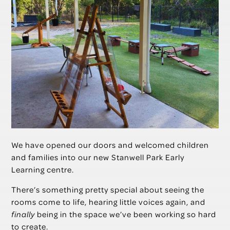
We have opened our doors and welcomed children
and families into our new Stanwell Park Early
Learning centre.
There’s something pretty special about seeing the
rooms come to life, hearing little voices again, and
finally
being in the space we’ve been working so hard
to create.