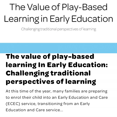
The value of play-based
learning In Early Education:
Challenging traditional
perspectives of learning
At this time of the year, many families are preparing
to enrol their child into an Early Education and Care
(ECEC) service, transitioning from an Early
Education and Care service...