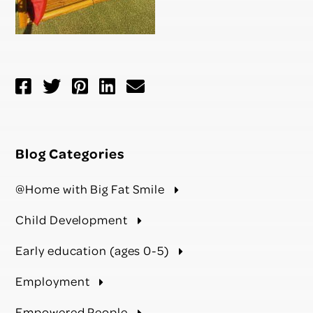
Blog Categories
@Home with Big Fat Smile
Child Development
Early education (ages 0-5)
Employment
Empowered People