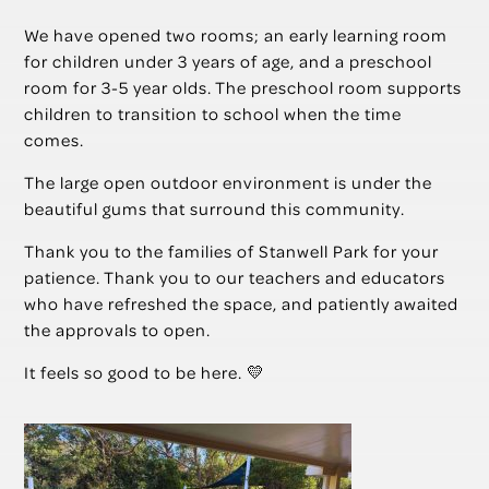
We have opened two rooms; an early learning room
for children under 3 years of age, and a preschool
room for 3-5 year olds. The preschool room supports
children to transition to school when the time
comes.
The large open outdoor environment is under the
beautiful gums that surround this community.
Thank you to the families of Stanwell Park for your
patience. Thank you to our teachers and educators
who have refreshed the space, and patiently awaited
the approvals to open.
It feels so good to be here. 💛