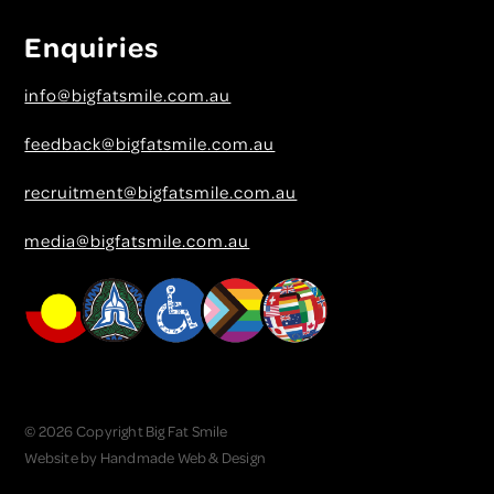
Enquiries
info@bigfatsmile.com.au
feedback@bigfatsmile.com.au
recruitment@bigfatsmile.com.au
media@bigfatsmile.com.au
© 2026 Copyright Big Fat Smile
Website by
Handmade Web & Design