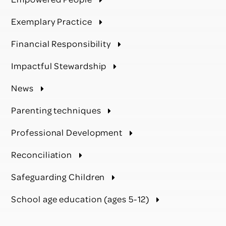
Exemplary Practice
Financial Responsibility
Impactful Stewardship
News
Parenting techniques
Professional Development
Reconciliation
Safeguarding Children
School age education (ages 5-12)