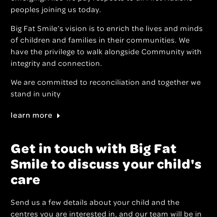
peoples joining us today.
Big Fat Smile’s vision is to enrich the lives and minds
of children and families in their communities. We
have the privilege to walk alongside Community with
integrity and connection.
We are committed to reconciliation and together we
stand in unity
learn more
Get in touch with Big Fat
Smile to discuss your child's
care
Send us a few details about your child and the
centres you are interested in, and our team will be in