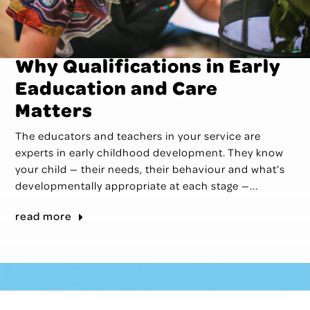
Why Qualifications in Early
Eaducation and Care
Matters
The educators and teachers in your service are
experts in early childhood development. They know
your child — their needs, their behaviour and what’s
developmentally appropriate at each stage —...
read more