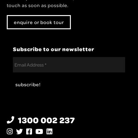
touch as soon as possible.
enquire or book tour
Subscribe to our newsletter
1300 002 237