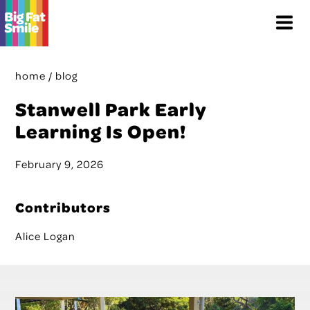
Skip
Menu
to
content
home
/
blog
Stanwell Park Early
Learning Is Open!
February 9, 2026
Contributors
Alice Logan