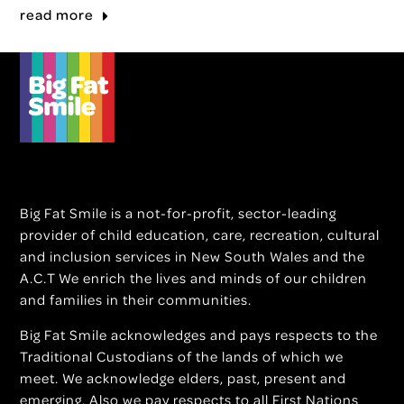
read more
Big Fat Smile is a not-for-profit, sector-leading
provider of child education, care, recreation, cultural
and inclusion services in New South Wales and the
A.C.T We enrich the lives and minds of our children
and families in their communities.
Big Fat Smile acknowledges and pays respects to the
Traditional Custodians of the lands of which we
meet. We acknowledge elders, past, present and
emerging. Also we pay respects to all First Nations