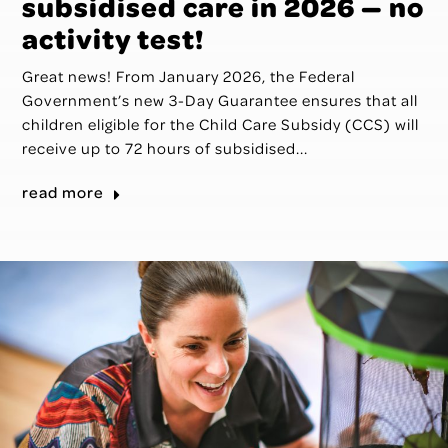
subsidised care in 2026 — no
activity test!
Great news! From January 2026, the Federal
Government’s new 3-Day Guarantee ensures that all
children eligible for the Child Care Subsidy (CCS) will
receive up to 72 hours of subsidised...
read more